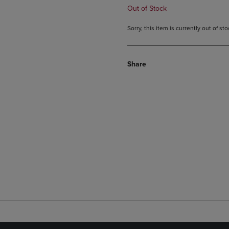
Out of Stock
Sorry, this item is currently out of s
Share