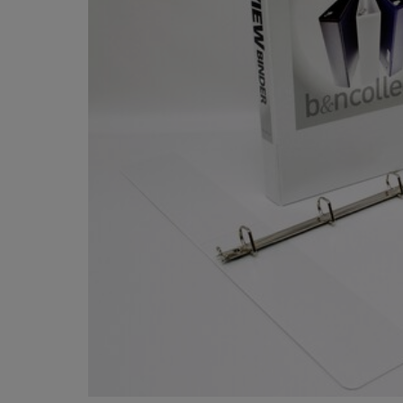
OR
OR
DOWN
DOWN
ARROW
ARROW
KEY
KEY
TO
TO
OPEN
OPEN
SUBMENU.
SUBMENU