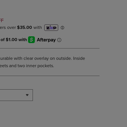
DOWN
ARROW
KEY
D
FF
TO
OPEN
SUBMENU.
urable with clear overlay on outside. Inside
sheets and two inner pockets.