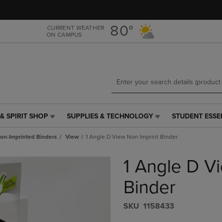
Skip
Skip
to
to
main
main
80°
CURRENT WEATHER
ON CAMPUS
content
navigation
menu
& SPIRIT SHOP
SUPPLIES & TECHNOLOGY
STUDENT ESSE
SUPPLIES
STUDENT
&
ESSENTIALS
on-Imprinted Binders
View
1 Angle D View Non Imprint Binder
TECHNOLOGY
LINK.
LINK.
PRESS
1 Angle D V
PRESS
ENTER
ENTER
TO
TO
NAVIGATE
Binder
NAVIGATE
TO
E
TO
PAGE,
S​K​U
1158433
PAGE,
OR
OR
DOWN