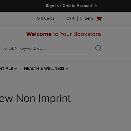
Sign In / Create Account
Open
Gift Cards
Cart
0
items
cart
menu
Welcome
to Your Bookstore
NTIALS
HEALTH & WELLNESS
HEALTH
&
WELLNESS
LINK.
iew Non Imprint
PRESS
ENTER
TO
NAVIGATE
TO
PAGE,
OR