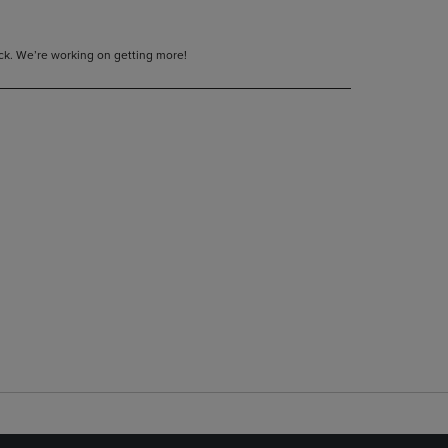
tock. We’re working on getting more!