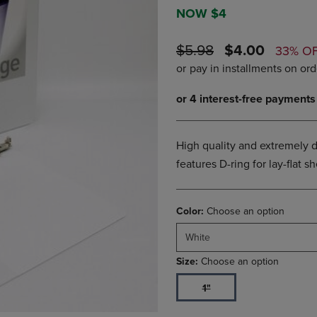
DOWN
ARROW
NOW $4
ARROW
KEY
KEY
TO
ORIGINAL
DISCOUNTE
$5.98
$4.00
33% O
TO
OPEN
PRICE
PRICE
OPEN
SUBMENU.
SUBMENU.
.
High quality and extremely d
features D-ring for lay-flat 
Color:
Choose an option
White
Size:
Choose an option
1"