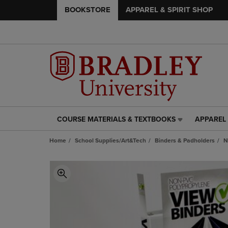
BOOKSTORE
APPAREL & SPIRIT SHOP
COURSE MATERIALS & TEXTBOOKS
APPAREL 
COURSE
APPAREL
MATERIALS
&
Home
School Supplies/Art&Tech
Binders & Padholders
N
&
SPIRIT
TEXTBOOKS
SHOP
LINK.
LINK.
PRESS
PRESS
ENTER
ENTER
TO
TO
NAVIGATE
NAVIGAT
TO
TO
PAGE,
PAGE,