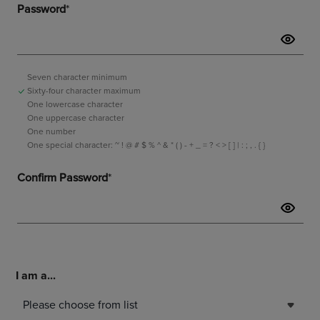
I am a...
Please choose from list