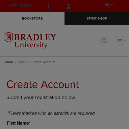
Skip
Skip
Open
(0)
GIFT CARDS
to
to
cart
main
main
menu
BOOKSTORE
SPIRIT SHOP
content
navigation
menu
t
Home
Sign In / Create Account
Create Account
Submit your registration below