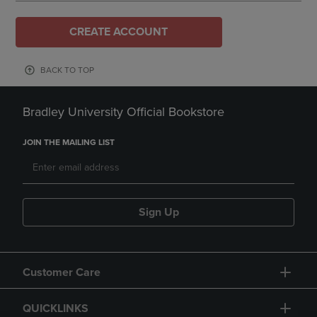
CREATE ACCOUNT
BACK TO TOP
Bradley University Official Bookstore
JOIN THE MAILING LIST
Sign Up
Customer Care
QUICKLINKS