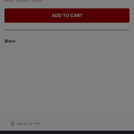
ADD TO CART
Share
BACK TO TOP