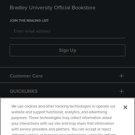
Bradley University Official Bookstore
JOIN THE MAILING LIST
Sign Up
Customer Care
QUICKLINKS
GIFT CARD
We use cookies and other tracking technologies to operate our
website and support functional, analytics, and advertising
purposes. These technologies may collect information about
your interactions with our site and may share that information
with service providers and partners. You can accept or reject