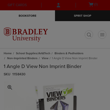
Skip
Skip
Open
(0)
GIFT CARDS
to
to
cart
main
main
menu
BOOKSTORE
SPIRIT SHOP
content
navigation
menu
t
Home
School Supplies/Art&Tech
Binders & Padholders
Non-Imprinted Binders
View
1 Angle D View Non Imprint Binder
1 Angle D View Non Imprint Binder
S​K​U
1158430