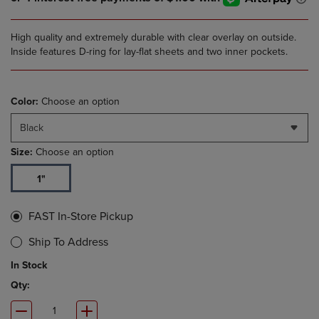
High quality and extremely durable with clear overlay on outside.
Inside features D-ring for lay-flat sheets and two inner pockets.
Color:
Choose an option
Black
Size:
Choose an option
1"
FAST In-Store Pickup
Ship To Address
In Stock
Qty: