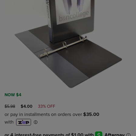
NOW $4
ORIGINAL
DISCOUNTED
$5.98
$4.00
33% OFF
PRICE
PRICE