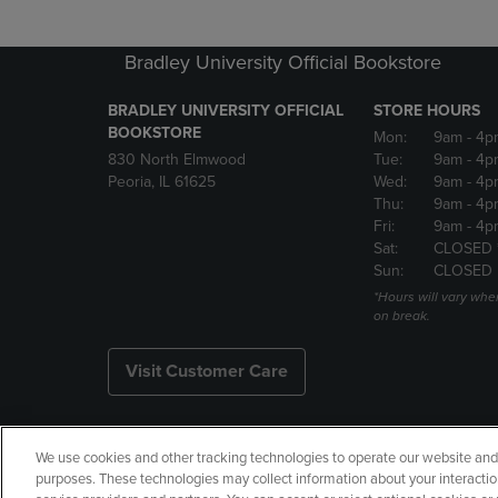
Bradley University Official Bookstore
BRADLEY UNIVERSITY OFFICIAL
STORE HOURS
BOOKSTORE
Mon:
9am
- 4p
830 North Elmwood
Tue:
9am
- 4p
Peoria, IL 61625
Wed:
9am
- 4p
Thu:
9am
- 4p
Fri:
9am
- 4p
Sat:
CLOSED 
Sun:
CLOSED
*Hours will vary whe
on break.
Visit Customer Care
We use cookies and other tracking technologies to operate our website and s
Copyright
Privacy Policy
Ac
purposes. These technologies may collect information about your interactio