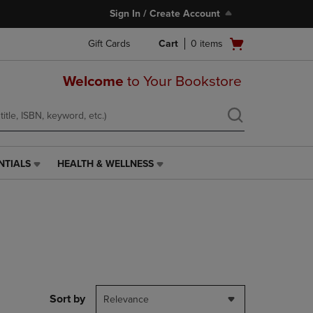
Sign In / Create Account
Open
Gift Cards
Cart
0
items
cart
menu
Welcome
to Your Bookstore
NTIALS
HEALTH & WELLNESS
HEALTH
&
WELLNESS
LINK.
PRESS
ENTER
TO
NAVIGATE
TO
PAGE,
Sort by
Relevance
OR