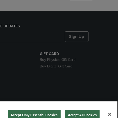
E UPDATES
Sign Up
GIFT CARD
Buy Physical Gift Card
Buy Digital Gift Card
nds
Accept Only Essential Cookies
Accept All Cookies