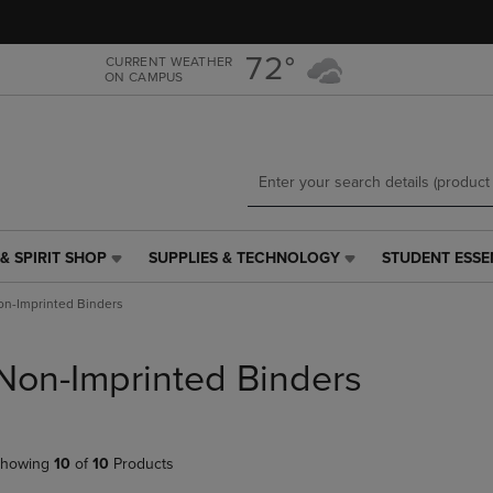
Skip
Skip
to
to
main
main
72°
CURRENT WEATHER
ON CAMPUS
content
navigation
menu
& SPIRIT SHOP
SUPPLIES & TECHNOLOGY
STUDENT ESSE
SUPPLIES
STUDENT
&
ESSENTIALS
n-Imprinted Binders
TECHNOLOGY
LINK.
LINK.
PRESS
PRESS
ENTER
Non-Imprinted Binders
ENTER
TO
TO
NAVIGATE
NAVIGATE
TO
E
TO
PAGE,
howing
10
of
10
Products
PAGE,
OR
OR
DOWN