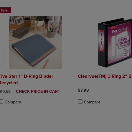
Sale
Five Star 1" D-Ring Binder
Clearvue(TM) 3 Ring 2" B
Recycled
$7.98
ORIGINAL PRICE
DISCOUNTED
$10.98
CHECK PRICE IN CART
PRICE
Compare
Compare
roduct added, Select 2 to 4 Products to Compare, Items added for compa
roduct removed, Select 2 to 4 Products to Compare, Items added for co
Product added, Select 2 to 4 
Product removed, Select 2 to