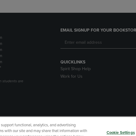
EMAIL SIGNUP FOR YOUR BOOKSTOR
m
m
m
m
m
QUICKLINKS
*
Spirit Shop Help
Work for Us
n students are
upport functional, analytics, and advertising
cessibility
Terms of Use
CA Privacy Policy
Returns and Refu
ns with our site and may share that information with
Cookie Settings