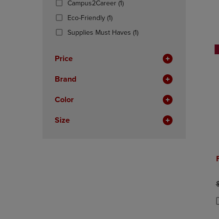
(1
Campus2Career
(1)
OR
OR
Products)
DOWN
(1
DOWN
Eco-Friendly
(1)
In
ARROW
Products)
ARROW
Total
(1
Supplies Must Haves
(1)
KEY
In
KEY
Products)
TO
Total
TO
In
OPEN
OPEN
Price
Total
SUBMENU.
SUBMENU
Brand
Color
Size
O
P
P