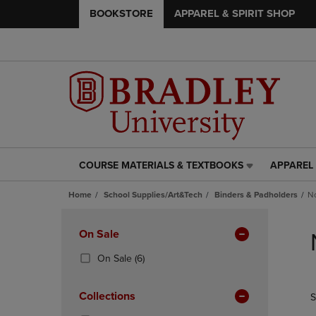
BOOKSTORE
APPAREL & SPIRIT SHOP
COURSE MATERIALS & TEXTBOOKS
APPAREL 
COURSE
APPAREL
MATERIALS
&
Home
School Supplies/Art&Tech
Binders & Padholders
No
&
SPIRIT
TEXTBOOKS
SHOP
Skip
LINK.
LINK.
to
Apply
On Sale
PRESS
PRESS
products
Filters
ENTER
ENTER
(6
On Sale
(6)
TO
TO
Products)
NAVIGATE
NAVIGAT
In
Collections
S
TO
TO
Total
PAGE,
PAGE,