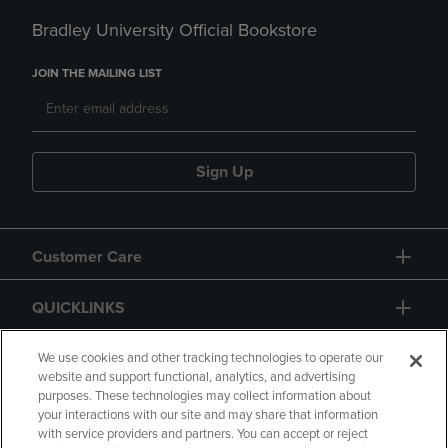
Bradley University Official Bookstore
JOIN THE MAILING LIST
Sign Up
Customer Care
QUICKLINKS
GIFT CARD
We use cookies and other tracking technologies to operate our
website and support functional, analytics, and advertising
purposes. These technologies may collect information about
your interactions with our site and may share that information
with service providers and partners. You can accept or reject