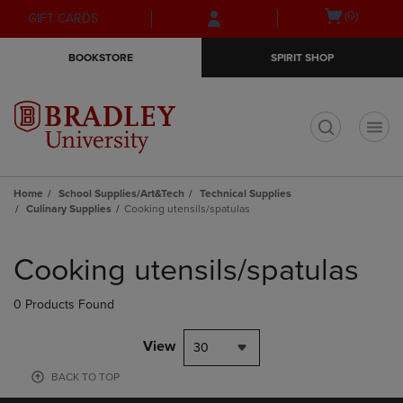
Skip
Skip
Open
(0)
GIFT CARDS
to
to
cart
main
main
menu
BOOKSTORE
SPIRIT SHOP
content
navigation
menu
t
Home
School Supplies/Art&Tech
Technical Supplies
Culinary Supplies
Cooking utensils/spatulas
Skip
to
Cooking utensils/spatulas
products
0 Products Found
View
30
BACK TO TOP