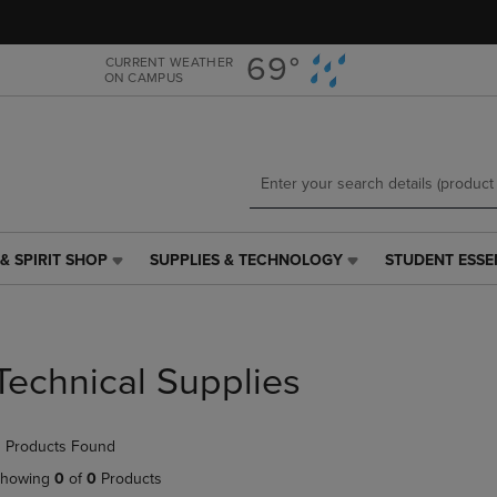
Skip
Skip
to
to
main
main
69°
CURRENT WEATHER
ON CAMPUS
content
navigation
menu
& SPIRIT SHOP
SUPPLIES & TECHNOLOGY
STUDENT ESSE
SUPPLIES
STUDENT
&
ESSENTIALS
TECHNOLOGY
LINK.
LINK.
PRESS
PRESS
ENTER
Technical Supplies
ENTER
TO
TO
NAVIGATE
NAVIGATE
TO
 Products Found
E
TO
PAGE,
PAGE,
OR
howing
0
of
0
Products
OR
DOWN