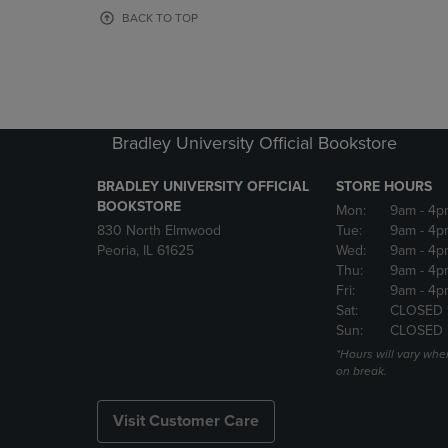
OR
OR
BACK TO TOP
DOWN
DOWN
ARROW
ARROW
KEY
KEY
TO
TO
OPEN
OPEN
SUBMENU.
SUBMENU
Bradley University Official Bookstore
BRADLEY UNIVERSITY OFFICIAL
STORE HOURS
BOOKSTORE
Mon:
9am
- 4p
830 North Elmwood
Tue:
9am
- 4p
Peoria, IL 61625
Wed:
9am
- 4p
Thu:
9am
- 4p
Fri:
9am
- 4p
Sat:
CLOSED 
Sun:
CLOSED
*Hours will vary whe
on break.
Visit Customer Care