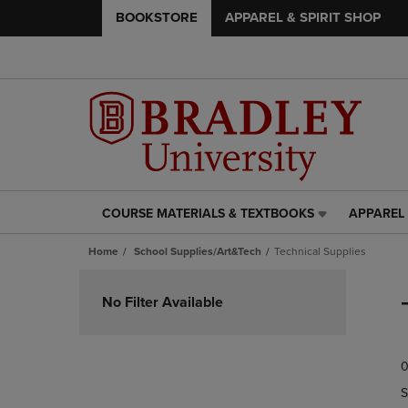
BOOKSTORE
APPAREL & SPIRIT SHOP
COURSE MATERIALS & TEXTBOOKS
APPAREL 
COURSE
APPAREL
MATERIALS
&
Home
School Supplies/Art&Tech
Technical Supplies
&
SPIRIT
TEXTBOOKS
SHOP
Skip
LINK.
LINK.
to
No Filter Available
PRESS
PRESS
products
ENTER
ENTER
TO
TO
0
NAVIGATE
NAVIGAT
TO
TO
S
PAGE,
PAGE,