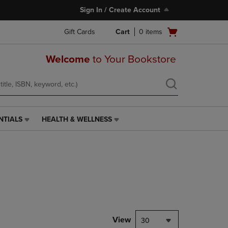
Sign In / Create Account
Open
Gift Cards
Cart
0
items
cart
menu
Welcome
to Your Bookstore
NTIALS
HEALTH & WELLNESS
HEALTH
&
WELLNESS
LINK.
PRESS
ENTER
TO
NAVIGATE
TO
PAGE,
View
30
OR