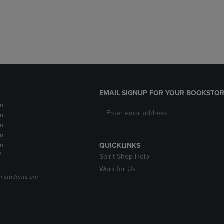
DOWN
ARROW
ARROW
KEY
KEY
TO
TO
OPEN
OPEN
SUBMENU.
SUBMENU.
.
EMAIL SIGNUP FOR YOUR BOOKSTOR
m
m
m
m
m
QUICKLINKS
*
Spirit Shop Help
Work for Us
n students are