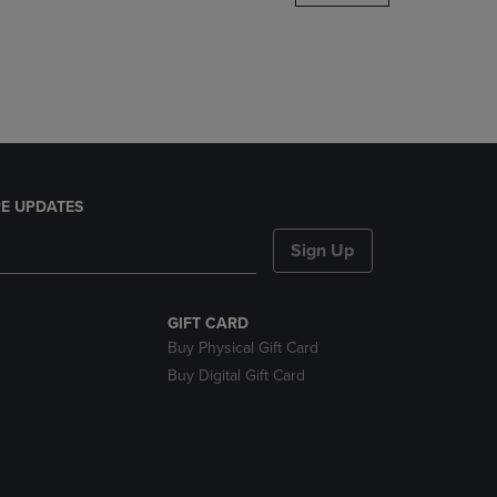
DOWN
ARROW
KEY
TO
OPEN
SUBMENU.
E UPDATES
Sign Up
GIFT CARD
Buy Physical Gift Card
Buy Digital Gift Card