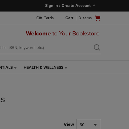
Sign In / Create Account
Open
Gift Cards
Cart
0
items
cart
menu
Welcome
to Your Bookstore
NTIALS
HEALTH & WELLNESS
HEALTH
&
WELLNESS
LINK.
PRESS
ts
ENTER
TO
NAVIGATE
TO
PAGE,
View
30
OR