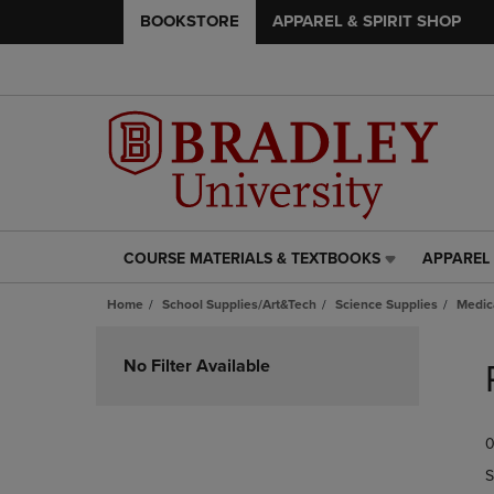
BOOKSTORE
APPAREL & SPIRIT SHOP
COURSE MATERIALS & TEXTBOOKS
APPAREL 
COURSE
APPAREL
MATERIALS
&
Home
School Supplies/Art&Tech
Science Supplies
Medic
&
SPIRIT
TEXTBOOKS
SHOP
Skip
LINK.
LINK.
to
No Filter Available
PRESS
PRESS
products
ENTER
ENTER
TO
TO
0
NAVIGATE
NAVIGAT
TO
TO
S
PAGE,
PAGE,