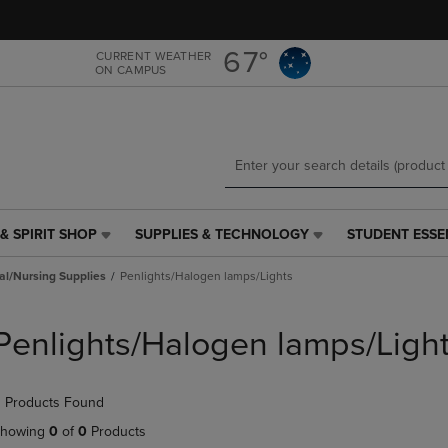
Skip
Skip
to
to
main
main
67°
CURRENT WEATHER
ON CAMPUS
content
navigation
menu
& SPIRIT SHOP
SUPPLIES & TECHNOLOGY
STUDENT ESSE
SUPPLIES
STUDENT
&
ESSENTIALS
al/Nursing Supplies
Penlights/Halogen lamps/Lights
TECHNOLOGY
LINK.
LINK.
PRESS
PRESS
ENTER
Penlights/Halogen lamps/Ligh
ENTER
TO
TO
NAVIGATE
NAVIGATE
TO
 Products Found
E
TO
PAGE,
PAGE,
OR
howing
0
of
0
Products
OR
DOWN