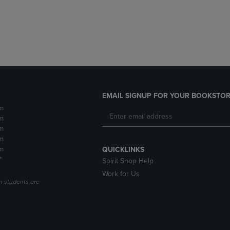
DOWN
ARROW
ARROW
KEY
KEY
TO
TO
OPEN
OPEN
SUBMENU.
SUBMENU.
.
EMAIL SIGNUP FOR YOUR BOOKSTOR
m
m
m
m
m
QUICKLINKS
*
Spirit Shop Help
Work for Us
n students are