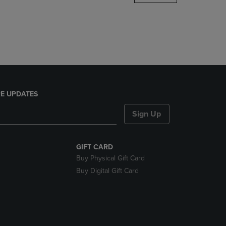
DOWN
ARROW
KEY
TO
OPEN
SUBMENU.
E UPDATES
Sign Up
GIFT CARD
Buy Physical Gift Card
Buy Digital Gift Card