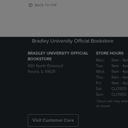
OR
OR
BACK TO TOP
DOWN
DOWN
ARROW
ARROW
KEY
KEY
TO
TO
OPEN
OPEN
SUBMENU.
SUBMENU
Bradley University Official Bookstore
BRADLEY UNIVERSITY OFFICIAL
STORE HOURS
BOOKSTORE
Mon:
9am
- 4p
830 North Elmwood
Tue:
9am
- 4p
Peoria, IL 61625
Wed:
9am
- 4p
Thu:
9am
- 4p
Fri:
9am
- 4p
Sat:
CLOSED 
Sun:
CLOSED
*Hours will vary whe
on break.
Visit Customer Care