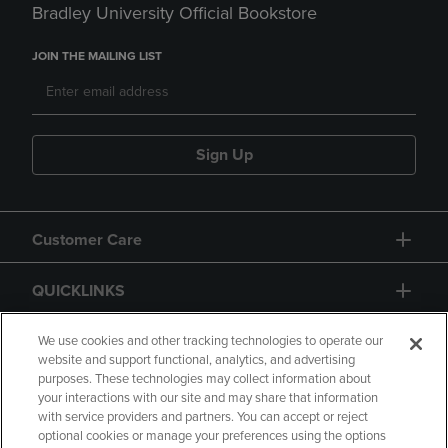
Bradley University Official Bookstore
JOIN THE MAILING LIST
Sign Up
Customer Care
QUICKLINKS
GIFT CARD
We use cookies and other tracking technologies to operate our
website and support functional, analytics, and advertising
purposes. These technologies may collect information about
your interactions with our site and may share that information
with service providers and partners. You can accept or reject
optional cookies or manage your preferences using the options