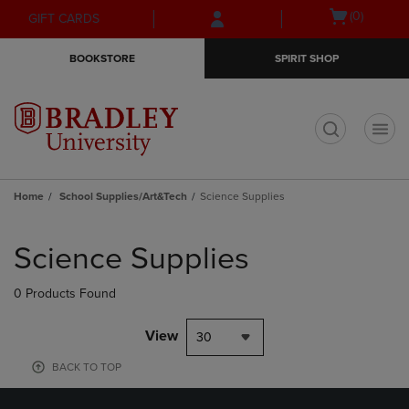
Skip
Skip
Open
(0)
GIFT CARDS
to
to
cart
main
main
menu
BOOKSTORE
SPIRIT SHOP
content
navigation
menu
t
Home
School Supplies/Art&Tech
Science Supplies
Skip
to
Science Supplies
products
0 Products Found
View
30
BACK TO TOP