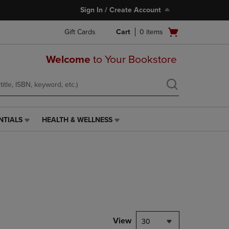
Sign In / Create Account
Open
Gift Cards
Cart
0
items
cart
menu
Welcome
to Your Bookstore
NTIALS
HEALTH & WELLNESS
HEALTH
&
WELLNESS
LINK.
PRESS
ENTER
TO
NAVIGATE
TO
PAGE,
View
30
OR