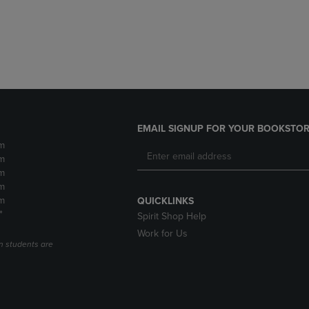
DOWN
ARROW
ARROW
KEY
KEY
TO
TO
OPEN
OPEN
SUBMENU.
SUBMENU.
.
EMAIL SIGNUP FOR YOUR BOOKSTOR
m
m
m
m
m
QUICKLINKS
*
Spirit Shop Help
Work for Us
n students are