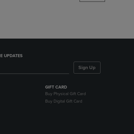
DOWN
ARROW
KEY
TO
OPEN
SUBMENU.
E UPDATES
Sign Up
GIFT CARD
Buy Physical Gift Card
Buy Digital Gift Card