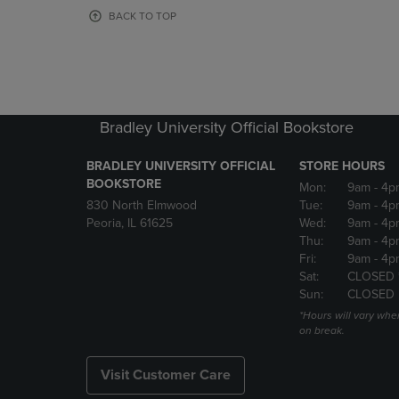
OR
OR
BACK TO TOP
DOWN
DOWN
ARROW
ARROW
KEY
KEY
TO
TO
OPEN
OPEN
SUBMENU.
SUBMENU
Bradley University Official Bookstore
BRADLEY UNIVERSITY OFFICIAL
STORE HOURS
BOOKSTORE
Mon:
9am
- 4p
830 North Elmwood
Tue:
9am
- 4p
Peoria, IL 61625
Wed:
9am
- 4p
Thu:
9am
- 4p
Fri:
9am
- 4p
Sat:
CLOSED 
Sun:
CLOSED
*Hours will vary whe
on break.
Visit Customer Care