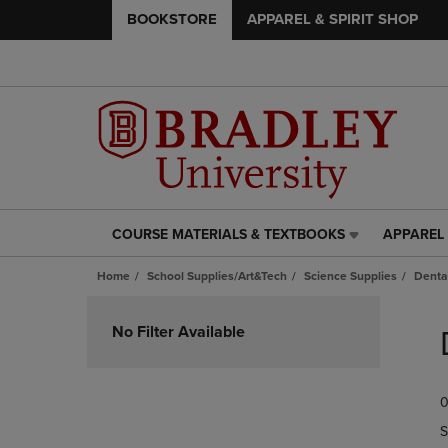
BOOKSTORE
APPAREL & SPIRIT SHOP
COURSE MATERIALS & TEXTBOOKS
APPAREL 
COURSE
APPAREL
MATERIALS
&
Home
School Supplies/Art&Tech
Science Supplies
Denta
&
SPIRIT
TEXTBOOKS
SHOP
Skip
LINK.
LINK.
to
No Filter Available
PRESS
PRESS
products
ENTER
ENTER
TO
TO
0
NAVIGATE
NAVIGAT
TO
TO
S
PAGE,
PAGE,