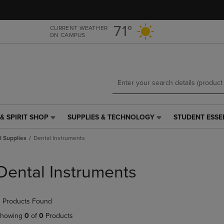
Skip
Skip
to
to
main
main
71°
CURRENT WEATHER
ON CAMPUS
content
navigation
menu
& SPIRIT SHOP
SUPPLIES & TECHNOLOGY
STUDENT ESSE
SUPPLIES
STUDENT
&
ESSENTIALS
l Supplies
Dental Instruments
TECHNOLOGY
LINK.
LINK.
PRESS
PRESS
ENTER
Dental Instruments
ENTER
TO
TO
NAVIGATE
NAVIGATE
TO
 Products Found
E
TO
PAGE,
PAGE,
OR
howing
0
of
0
Products
OR
DOWN