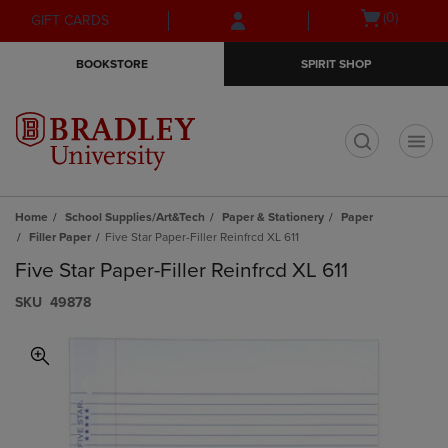
Skip
Skip
Open
(0)
GIFT CARDS
to
to
cart
main
main
menu
BOOKSTORE
SPIRIT SHOP
content
navigation
menu
t
Home
School Supplies/Art&Tech
Paper & Stationery
Paper
Filler Paper
Five Star Paper-Filler Reinfrcd XL 611
Five Star Paper-Filler Reinfrcd XL 611
S​K​U
49878