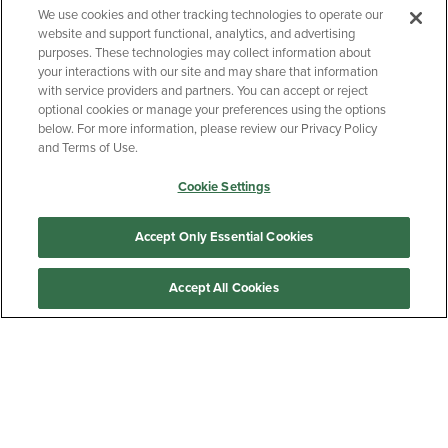
We use cookies and other tracking technologies to operate our
website and support functional, analytics, and advertising
BACK TO TOP
purposes. These technologies may collect information about
your interactions with our site and may share that information
with service providers and partners. You can accept or reject
Bradley University Official Bookstore
optional cookies or manage your preferences using the options
below. For more information, please review our Privacy Policy
JOIN THE MAILING LIST
and Terms of Use.
Cookie Settings
Accept Only Essential Cookies
Sign Up
Accept All Cookies
Customer Care
QUICKLINKS
GIFT CARD