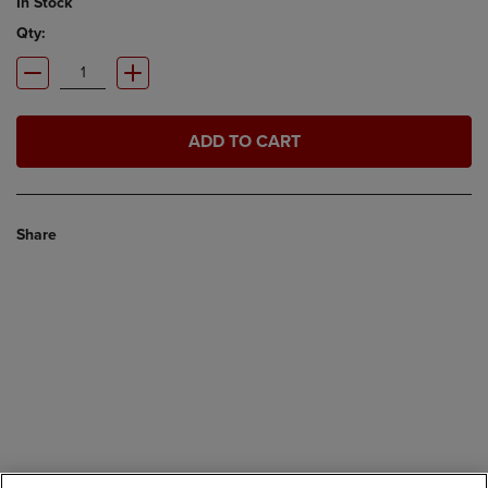
In Stock
Qty:
ADD TO CART
Share