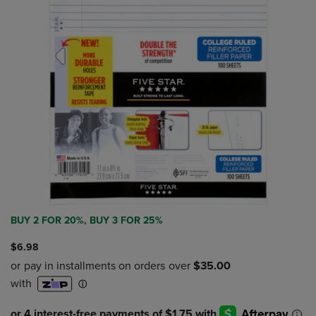
BUY 2 FOR 20%, BUY 3 FOR 25%
$6.98