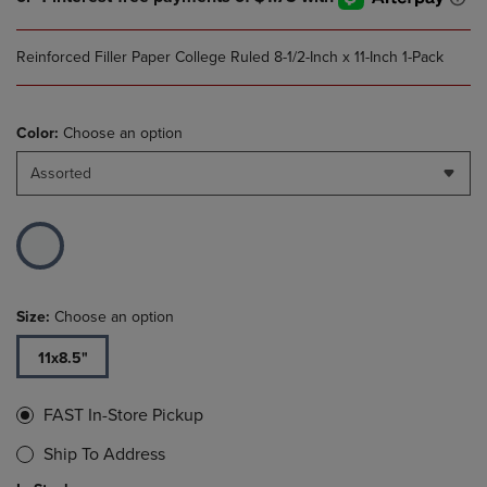
Reinforced Filler Paper College Ruled 8-1/2-Inch x 11-Inch 1-Pack
Color:
Choose an option
Assorted
Size:
Choose an option
11x8.5"
FAST In-Store Pickup
Ship To Address