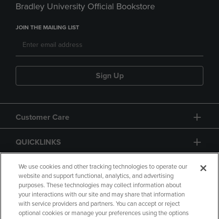
Bradley University Official Bookstore
JOIN THE MAILING LIST
Sign Up
Customer Care
QUICKLINKS
GIFT CARD
We use cookies and other tracking technologies to operate our
website and support functional, analytics, and advertising
purposes. These technologies may collect information about
your interactions with our site and may share that information
with service providers and partners. You can accept or reject
optional cookies or manage your preferences using the options