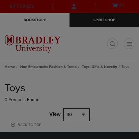
Skip
Skip
Open
(0)
GIFT CARDS
to
to
cart
main
main
menu
BOOKSTORE
SPIRIT SHOP
content
navigation
menu
t
Home
Non Emblematic Fashion & Trend
Toys, Gifts & Novetly
Toys
Skip
to
Toys
products
0 Products Found
View
30
BACK TO TOP