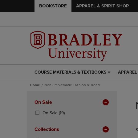
BOOKSTORE
APPAREL & SPIRIT SHOP
COURSE MATERIALS & TEXTBOOKS
APPAREL 
COURSE
APPAREL
MATERIALS
&
Home
Non Emblematic Fashion & Trend
&
SPIRIT
TEXTBOOKS
SHOP
Skip
LINK.
LINK.
to
Apply
On Sale
PRESS
PRESS
products
Filters
ENTER
ENTER
(19
On Sale
(19)
TO
TO
Products)
NAVIGATE
NAVIGAT
In
Collections
S
TO
TO
Total
PAGE,
PAGE,