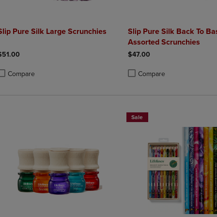
Slip Pure Silk Large Scrunchies
Slip Pure Silk Back To Ba
Assorted Scrunchies
$51.00
$47.00
Compare
Compare
roduct added, Select 2 to 4 Products to Compare, Items added for compa
roduct removed, Select 2 to 4 Products to Compare, Items added for co
Product added, Select 2 to 4 
Product removed, Select 2 to
Sale