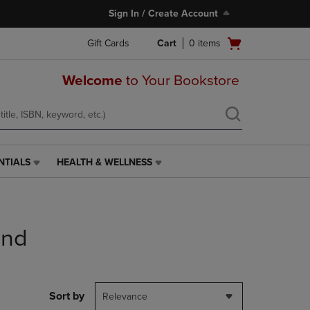
Sign In / Create Account
Open
Gift Cards
Cart
0
items
cart
menu
Welcome
to Your Bookstore
NTIALS
HEALTH & WELLNESS
HEALTH
&
WELLNESS
LINK.
PRESS
end
ENTER
TO
NAVIGATE
TO
PAGE,
Sort by
Relevance
OR