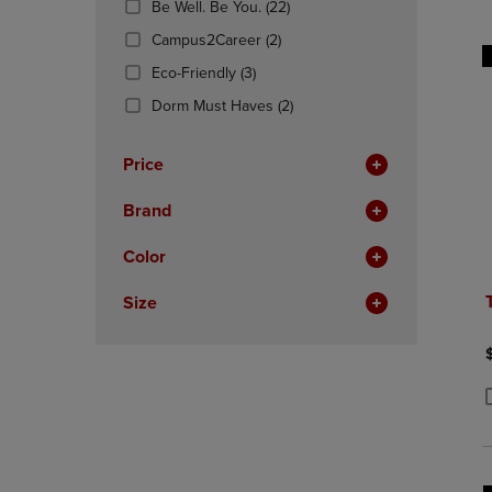
(22
Be Well. Be You.
(22)
OR
OR
Products)
DOWN
(2
DOWN
Campus2Career
(2)
In
ARROW
Products)
ARROW
(3
Total
Eco-Friendly
(3)
KEY
In
KEY
Products)
TO
Total
(2
TO
Dorm Must Haves
(2)
In
OPEN
Products)
OPEN
Total
SUBMENU.
In
SUBMENU
Price
Total
Brand
Color
Size
P
P