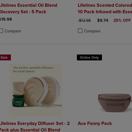
Lifelines Essential Oil Blend
Lifelines Scented Colored
Discovery Set - 5 Pack
10 Pack Infused with Essen
Blends
$19.98
ORIGINAL PRICE
DISCOUNTED PRI
$12.98
$9.74
25% OFF
Compare
Compare
roduct added, Select 2 to 4 Products to Compare, Items added for compa
roduct removed, Select 2 to 4 Products to Compare, Items added for co
Product added, Select 2 to 4 
Product removed, Select 2 to
Sale
Online Only
Lifelines Everyday Diffuser Set - 2
Ace Fanny Pack
Pack plus Essential Oil Blend