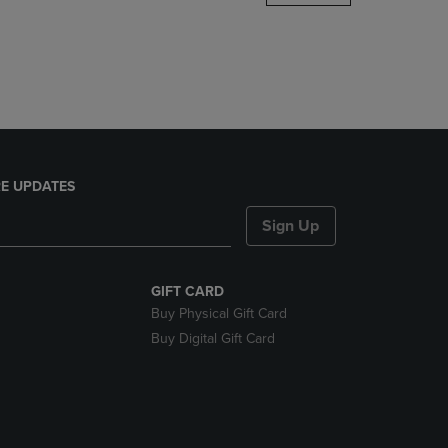
DOWN
ARROW
KEY
TO
OPEN
SUBMENU.
E UPDATES
Sign Up
GIFT CARD
Buy Physical Gift Card
Buy Digital Gift Card