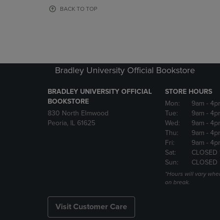
OR
OR
BACK TO TOP
DOWN
DOWN
ARROW
ARROW
KEY
KEY
TO
TO
OPEN
OPEN
SUBMENU.
SUBMENU
Bradley University Official Bookstore
BRADLEY UNIVERSITY OFFICIAL
STORE HOURS
BOOKSTORE
Mon:
9am
- 4p
830 North Elmwood
Tue:
9am
- 4p
Peoria, IL 61625
Wed:
9am
- 4p
Thu:
9am
- 4p
Fri:
9am
- 4p
Sat:
CLOSED 
Sun:
CLOSED
*Hours will vary whe
on break.
Visit Customer Care