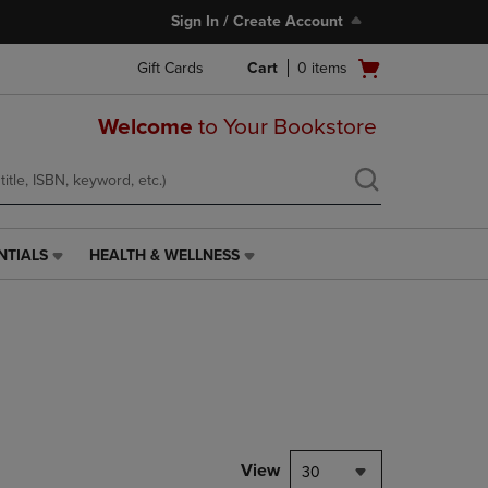
Sign In / Create Account
Open
Gift Cards
Cart
0
items
cart
menu
Welcome
to Your Bookstore
NTIALS
HEALTH & WELLNESS
HEALTH
&
WELLNESS
LINK.
PRESS
ENTER
TO
NAVIGATE
TO
PAGE,
View
30
OR