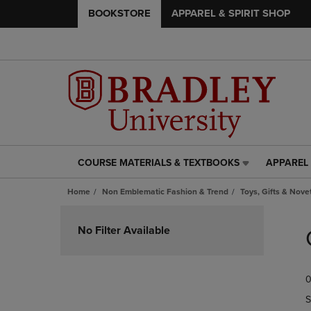
BOOKSTORE
APPAREL & SPIRIT SHOP
COURSE MATERIALS & TEXTBOOKS
APPAREL 
COURSE
APPAREL
MATERIALS
&
Home
Non Emblematic Fashion & Trend
Toys, Gifts & Nove
&
SPIRIT
TEXTBOOKS
SHOP
Skip
LINK.
LINK.
to
No Filter Available
PRESS
PRESS
products
ENTER
ENTER
TO
TO
0
NAVIGATE
NAVIGAT
TO
TO
S
PAGE,
PAGE,