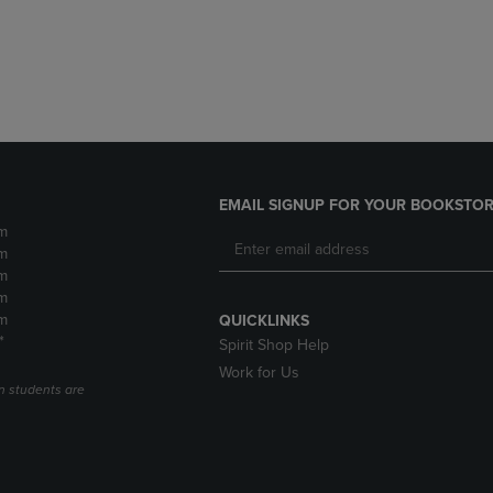
DOWN
ARROW
ARROW
KEY
KEY
TO
TO
OPEN
OPEN
SUBMENU.
SUBMENU.
.
EMAIL SIGNUP FOR YOUR BOOKSTOR
m
m
m
m
m
QUICKLINKS
*
Spirit Shop Help
Work for Us
n students are