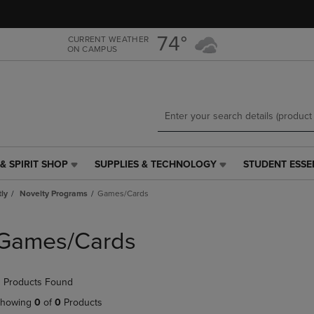
Skip
Skip
to
to
main
main
74°
CURRENT WEATHER
ON CAMPUS
content
navigation
menu
& SPIRIT SHOP
SUPPLIES & TECHNOLOGY
STUDENT ESSE
SUPPLIES
STUDENT
&
ESSENTIALS
tly
Novelty Programs
Games/Cards
TECHNOLOGY
LINK.
LINK.
PRESS
PRESS
ENTER
Games/Cards
ENTER
TO
TO
NAVIGATE
NAVIGATE
TO
 Products Found
E
TO
PAGE,
PAGE,
OR
howing
0
of
0
Products
OR
DOWN