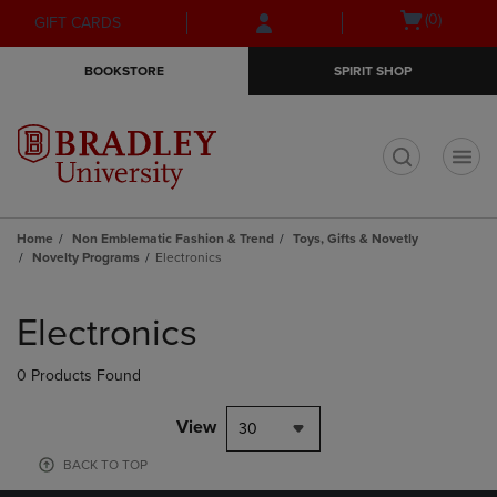
Skip
Skip
Open
(0)
GIFT CARDS
to
to
cart
main
main
menu
BOOKSTORE
SPIRIT SHOP
content
navigation
menu
t
Home
Non Emblematic Fashion & Trend
Toys, Gifts & Novetly
Novelty Programs
Electronics
Skip
to
Electronics
products
0 Products Found
View
30
BACK TO TOP