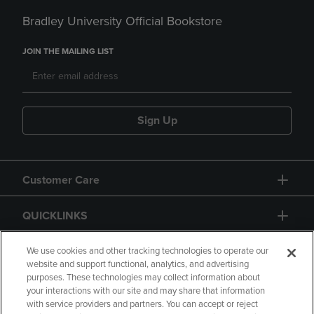
Bradley University Official Bookstore
JOIN THE MAILING LIST
Sign Up
Customer Care
QUICKLINKS
GIFT CARD
We use cookies and other tracking technologies to operate our
website and support functional, analytics, and advertising
purposes. These technologies may collect information about
your interactions with our site and may share that information
with service providers and partners. You can accept or reject