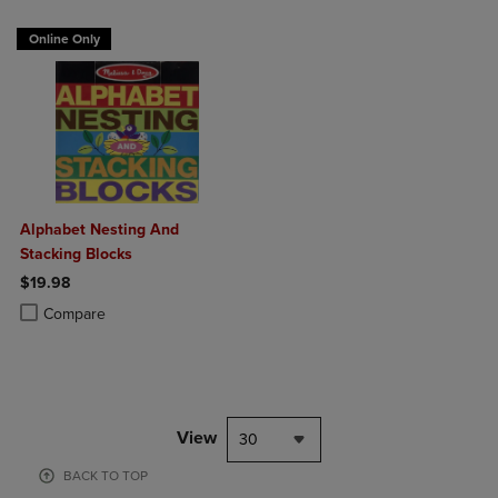
Online Only
Alphabet Nesting And
Stacking Blocks
$19.98
Product added, Select 2 to 4 Products to Compare, Items added for c
Product removed, Select 2 to 4 Products to Compare, Items added for
Compare
View
30
BACK TO TOP