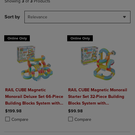
Showing
3
of
3
Products
Sort by
Relevance
Online Only
Online Only
RAIL CUBE Magnetic
RAIL CUBE Magnetic Monorail
Monorail Deluxe Set 66-Piece
Starter Set 32-Piece Building
Building Blocks System with
Blocks System with
2 Rechargeable Trains
Rechargeable Train
$199.98
$99.98
Product added, Select 2 to 4 Products to Compare, Items added for c
Product removed, Select 2 to 4 Products to Compare, Items added for
Product added, Select 2 to 4 Produ
Product removed, Select 2 to 4 Pro
Compare
Compare