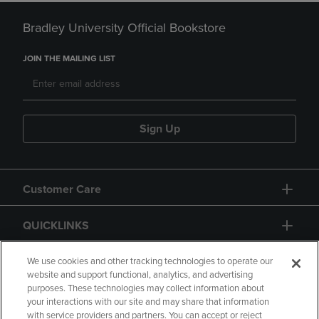
Bradley University Official Bookstore
JOIN THE MAILING LIST
Sign Up
Customer Care
QUICKLINKS
GIFT CARD
We use cookies and other tracking technologies to operate our
website and support functional, analytics, and advertising
purposes. These technologies may collect information about
your interactions with our site and may share that information
with service providers and partners. You can accept or reject