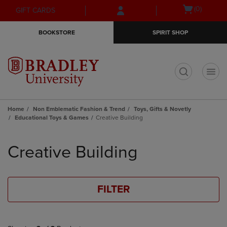
Skip
Skip
Open
(0)
GIFT CARDS
to
to
cart
main
main
menu
BOOKSTORE
SPIRIT SHOP
content
navigation
menu
t
Home
Non Emblematic Fashion & Trend
Toys, Gifts & Novetly
Educational Toys & Games
Creative Building
Skip
to
Creative Building
products
FILTER