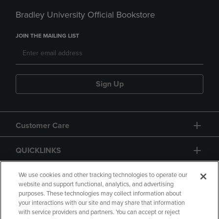
Bradley University Official Bookstore
JOIN THE MAILING LIST
Sign Up
Customer Care
QUICKLINKS
GIFT CARD
We use cookies and other tracking technologies to operate our
website and support functional, analytics, and advertising
purposes. These technologies may collect information about
your interactions with our site and may share that information
with service providers and partners. You can accept or reject