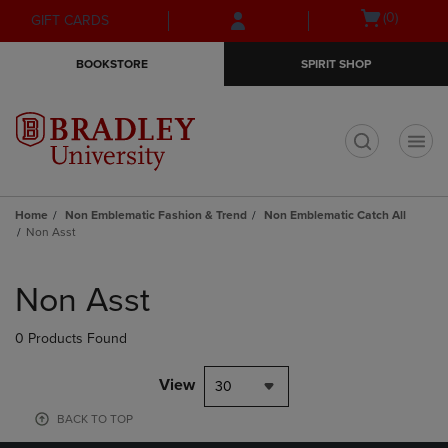
Skip
Skip
Open
(0)
GIFT CARDS
to
to
cart
main
main
menu
BOOKSTORE
SPIRIT SHOP
content
navigation
menu
t
Home
Non Emblematic Fashion & Trend
Non Emblematic Catch All
Non Asst
Skip
to
Non Asst
products
0 Products Found
View
30
BACK TO TOP