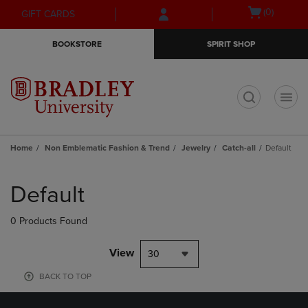
Skip
Skip
Open
(0)
GIFT CARDS
to
to
cart
main
main
menu
BOOKSTORE
SPIRIT SHOP
content
navigation
menu
t
Home
Non Emblematic Fashion & Trend
Jewelry
Catch-all
Default
Skip
to
Default
products
0 Products Found
View
30
BACK TO TOP