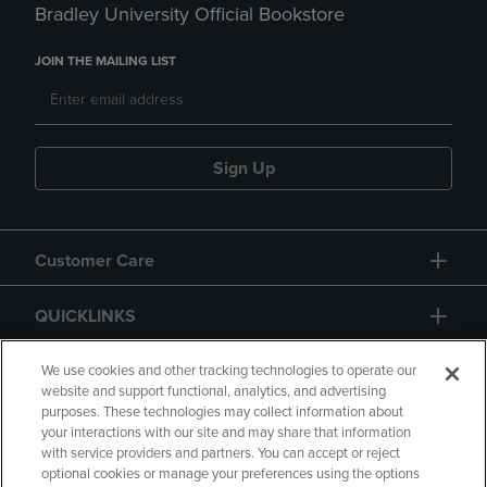
Bradley University Official Bookstore
JOIN THE MAILING LIST
Sign Up
Customer Care
QUICKLINKS
GIFT CARD
We use cookies and other tracking technologies to operate our
website and support functional, analytics, and advertising
purposes. These technologies may collect information about
your interactions with our site and may share that information
with service providers and partners. You can accept or reject
optional cookies or manage your preferences using the options