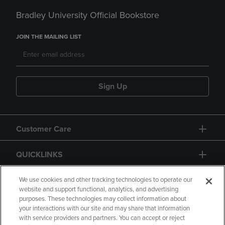
Bradley University Official Bookstore
JOIN THE MAILING LIST
Sign Up
Customer Care
QUICKLINKS
GIFT CARD
We use cookies and other tracking technologies to operate our
website and support functional, analytics, and advertising
purposes. These technologies may collect information about
your interactions with our site and may share that information
with service providers and partners. You can accept or reject