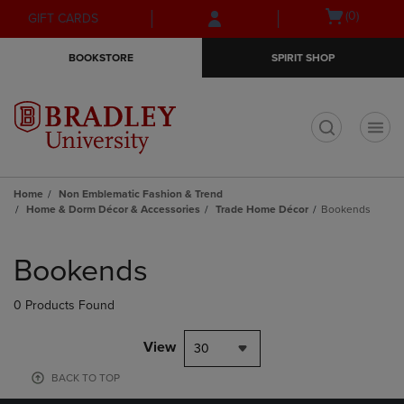
Skip
Skip
Open
(0)
GIFT CARDS
to
to
cart
main
main
menu
BOOKSTORE
SPIRIT SHOP
content
navigation
menu
t
Home
Non Emblematic Fashion & Trend
Home & Dorm Décor & Accessories
Trade Home Décor
Bookends
Skip
to
Bookends
products
0 Products Found
View
30
BACK TO TOP