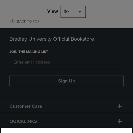
View
30
BACK TO TOP
Bradley University Official Bookstore
JOIN THE MAILING LIST
Sign Up
Customer Care
QUICKLINKS