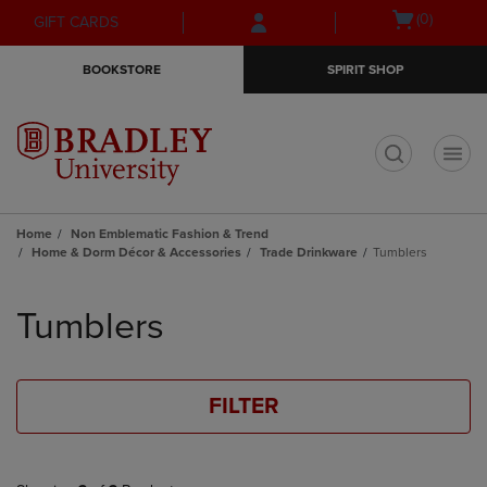
Skip
Skip
Open
(0)
GIFT CARDS
to
to
cart
main
main
menu
BOOKSTORE
SPIRIT SHOP
content
navigation
menu
t
Home
Non Emblematic Fashion & Trend
Home & Dorm Décor & Accessories
Trade Drinkware
Tumblers
Skip
to
Tumblers
products
FILTER