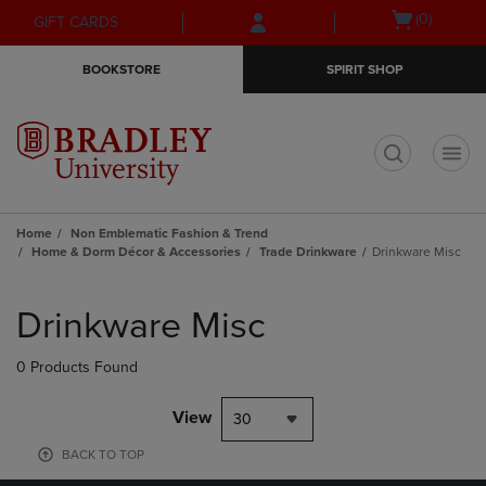
Skip
Skip
Open
(0)
GIFT CARDS
to
to
cart
main
main
menu
BOOKSTORE
SPIRIT SHOP
content
navigation
menu
t
Home
Non Emblematic Fashion & Trend
Home & Dorm Décor & Accessories
Trade Drinkware
Drinkware Misc
Skip
to
Drinkware Misc
products
0 Products Found
View
30
BACK TO TOP