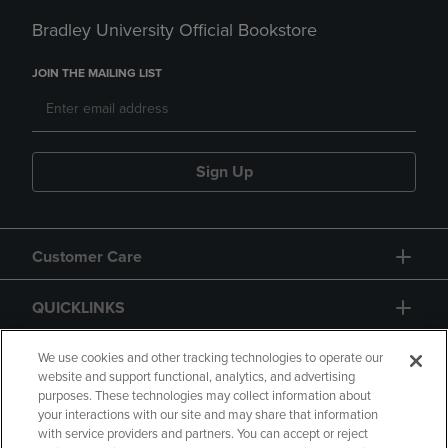
Bradley University Official Bookstore
JOIN THE MAILING LIST
Sign Up
Customer Care
QUICKLINKS
GIFT CARD
We use cookies and other tracking technologies to operate our
website and support functional, analytics, and advertising
purposes. These technologies may collect information about
your interactions with our site and may share that information
with service providers and partners. You can accept or reject