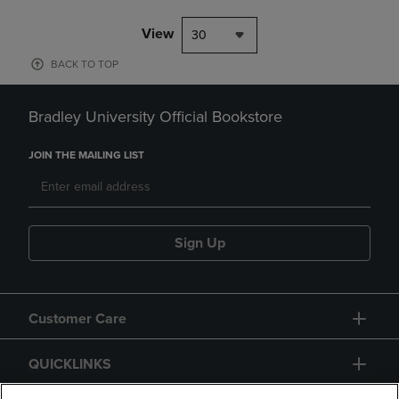
View
30
BACK TO TOP
Bradley University Official Bookstore
JOIN THE MAILING LIST
Sign Up
Customer Care
QUICKLINKS