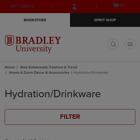
Skip
Skip
Open
(0)
GIFT CARDS
to
to
cart
main
main
menu
BOOKSTORE
SPIRIT SHOP
content
navigation
menu
t
Home
Non Emblematic Fashion & Trend
Home & Dorm Décor & Accessories
Hydration/Drinkware
Skip
to
Hydration/Drinkware
products
FILTER