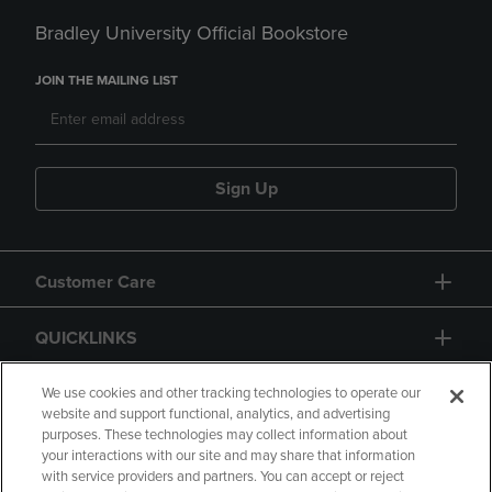
Bradley University Official Bookstore
JOIN THE MAILING LIST
Sign Up
Customer Care
QUICKLINKS
GIFT CARD
We use cookies and other tracking technologies to operate our
website and support functional, analytics, and advertising
purposes. These technologies may collect information about
your interactions with our site and may share that information
with service providers and partners. You can accept or reject