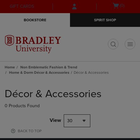
Skip
Skip
Open
(0)
GIFT CARDS
to
to
cart
main
main
menu
BOOKSTORE
SPIRIT SHOP
content
navigation
menu
t
Home
Non Emblematic Fashion & Trend
Home & Dorm Décor & Accessories
Décor & Accessories
Skip
to
Décor & Accessories
products
0 Products Found
View
30
BACK TO TOP