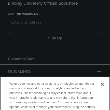
Bradley University Official Bookstore
JOIN THE MAILING LIST
Sign Up
Customer Care
QUICKLINKS
GIFT CARD
We use cookies and other tracking technologies to operate our
website and support functional, analytics, and advertising
purposes. These technologies may collect information about
your interactions with our site and may share that information
with service providers and partners. You can accept or reject
optional cookies or manage your preferences using the options