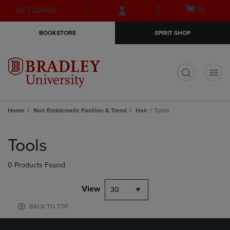
Skip
Skip
Open
(0)
GIFT CARDS
to
to
cart
main
main
menu
BOOKSTORE
SPIRIT SHOP
content
navigation
menu
t
Home
Non Emblematic Fashion & Trend
Hair
Tools
Skip
to
Tools
products
0 Products Found
View
30
BACK TO TOP