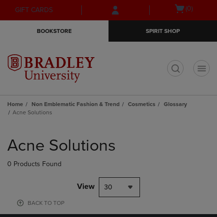
Skip
Skip
Open
(0)
GIFT CARDS
to
to
cart
main
main
menu
BOOKSTORE
SPIRIT SHOP
content
navigation
menu
t
Home
Non Emblematic Fashion & Trend
Cosmetics
Glossary
Acne Solutions
Skip
to
Acne Solutions
products
0 Products Found
View
30
BACK TO TOP