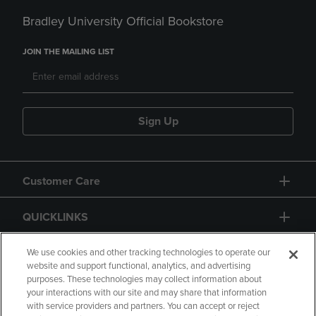
Bradley University Official Bookstore
JOIN THE MAILING LIST
Sign Up
Customer Care
QUICKLINKS
GIFT CARD
We use cookies and other tracking technologies to operate our
website and support functional, analytics, and advertising
purposes. These technologies may collect information about
your interactions with our site and may share that information
with service providers and partners. You can accept or reject