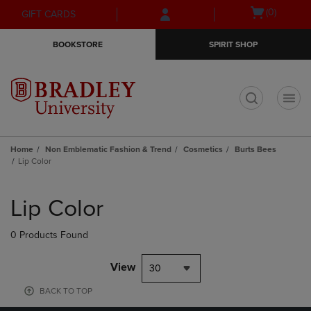
Skip
Skip
Open
(0)
GIFT CARDS
to
to
cart
main
main
menu
BOOKSTORE
SPIRIT SHOP
content
navigation
menu
t
Home
Non Emblematic Fashion & Trend
Cosmetics
Burts Bees
Lip Color
Skip
to
Lip Color
products
0 Products Found
View
30
BACK TO TOP