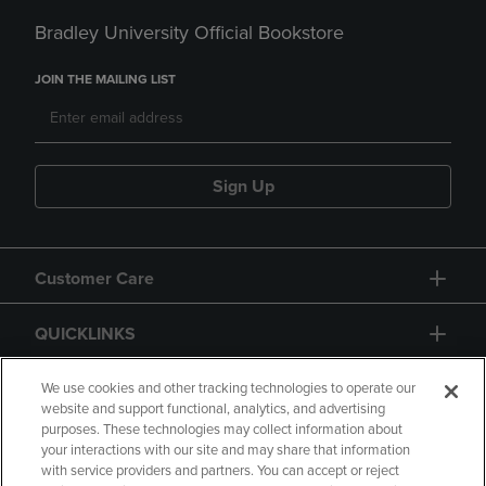
Bradley University Official Bookstore
JOIN THE MAILING LIST
Sign Up
Customer Care
QUICKLINKS
GIFT CARD
We use cookies and other tracking technologies to operate our
website and support functional, analytics, and advertising
purposes. These technologies may collect information about
your interactions with our site and may share that information
with service providers and partners. You can accept or reject