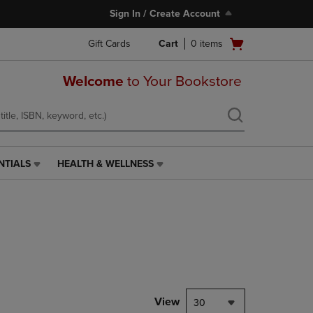
Sign In / Create Account
Open
Gift Cards
Cart
0
items
cart
menu
Welcome
to Your Bookstore
NTIALS
HEALTH & WELLNESS
HEALTH
&
WELLNESS
LINK.
PRESS
ENTER
TO
NAVIGATE
TO
PAGE,
View
30
OR