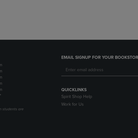
DOWN
ARROW
ARROW
KEY
KEY
TO
TO
OPEN
OPEN
SUBMENU.
SUBMENU.
.
EMAIL SIGNUP FOR YOUR BOOKSTOR
m
m
m
m
m
QUICKLINKS
*
Spirit Shop Help
Work for Us
n students are