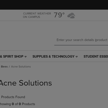
Skip
Skip
to
to
main
main
79°
CURRENT WEATHER
ON CAMPUS
content
navigation
menu
& SPIRIT SHOP
SUPPLIES & TECHNOLOGY
STUDENT ESSE
SUPPLIES
STUDENT
&
ESSENTIALS
s Bees
Acne Solutions
TECHNOLOGY
LINK.
LINK.
PRESS
PRESS
ENTER
Acne Solutions
ENTER
TO
TO
NAVIGATE
NAVIGATE
TO
 Products Found
E
TO
PAGE,
PAGE,
OR
howing
0
of
0
Products
OR
DOWN