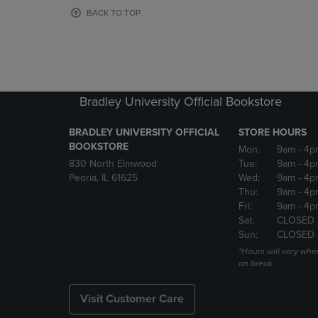
OR
OR
BACK TO TOP
DOWN
DOWN
ARROW
ARROW
KEY
KEY
TO
TO
OPEN
OPEN
SUBMENU.
SUBMENU
Bradley University Official Bookstore
BRADLEY UNIVERSITY OFFICIAL
STORE HOURS
BOOKSTORE
Mon:
9am
- 4p
830 North Elmwood
Tue:
9am
- 4p
Peoria, IL 61625
Wed:
9am
- 4p
Thu:
9am
- 4p
Fri:
9am
- 4p
Sat:
CLOSED 
Sun:
CLOSED
*Hours will vary whe
on break.
Visit Customer Care