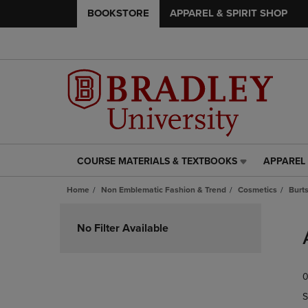
BOOKSTORE
APPAREL & SPIRIT SHOP
COURSE MATERIALS & TEXTBOOKS
APPAREL 
COURSE
APPAREL
MATERIALS
&
Home
Non Emblematic Fashion & Trend
Cosmetics
Burt
&
SPIRIT
TEXTBOOKS
SHOP
Skip
LINK.
LINK.
to
No Filter Available
PRESS
PRESS
products
ENTER
ENTER
TO
TO
0
NAVIGATE
NAVIGAT
TO
TO
S
PAGE,
PAGE,