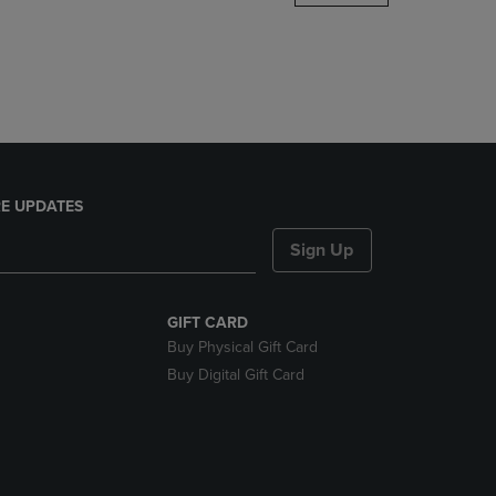
DOWN
ARROW
KEY
TO
OPEN
SUBMENU.
E UPDATES
Sign Up
GIFT CARD
Buy Physical Gift Card
Buy Digital Gift Card