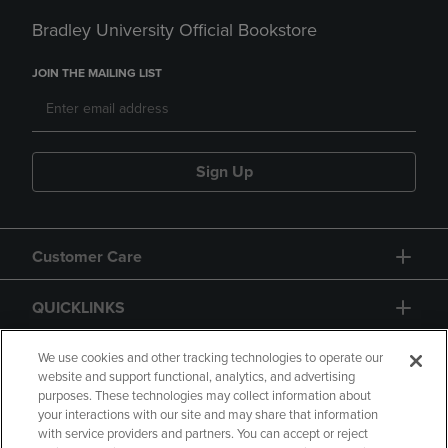
Bradley University Official Bookstore
JOIN THE MAILING LIST
Sign Up
Customer Care
QUICKLINKS
GIFT CARD
We use cookies and other tracking technologies to operate our
website and support functional, analytics, and advertising
purposes. These technologies may collect information about
your interactions with our site and may share that information
with service providers and partners. You can accept or reject