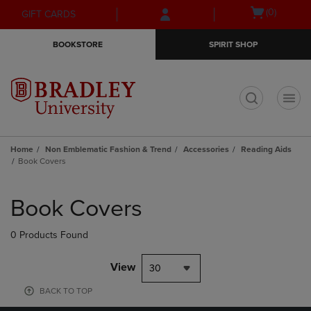
Skip
Skip
Open
(0)
GIFT CARDS
to
to
cart
main
main
menu
BOOKSTORE
SPIRIT SHOP
content
navigation
menu
t
Home
Non Emblematic Fashion & Trend
Accessories
Reading Aids
Book Covers
Skip
to
Book Covers
products
0 Products Found
View
30
BACK TO TOP