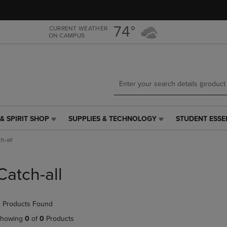
Skip
Skip
to
to
main
main
74°
CURRENT WEATHER
ON CAMPUS
content
navigation
menu
& SPIRIT SHOP
SUPPLIES & TECHNOLOGY
STUDENT ESSE
SUPPLIES
STUDENT
&
ESSENTIALS
h-all
TECHNOLOGY
LINK.
LINK.
PRESS
PRESS
ENTER
Catch-all
ENTER
TO
TO
NAVIGATE
NAVIGATE
TO
 Products Found
E
TO
PAGE,
PAGE,
OR
howing
0
of
0
Products
OR
DOWN