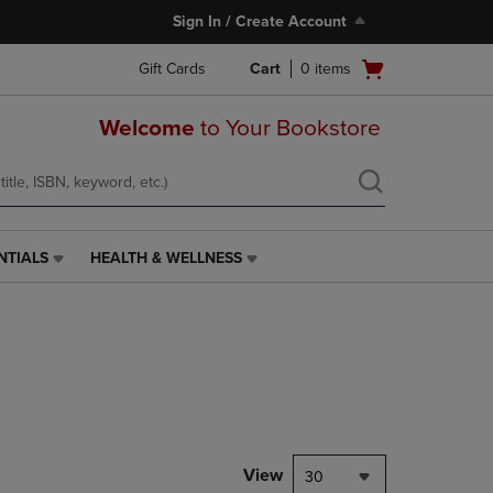
Sign In / Create Account
Open
Gift Cards
Cart
0
items
cart
menu
Welcome
to Your Bookstore
NTIALS
HEALTH & WELLNESS
HEALTH
&
WELLNESS
LINK.
PRESS
ENTER
TO
NAVIGATE
TO
PAGE,
View
30
OR