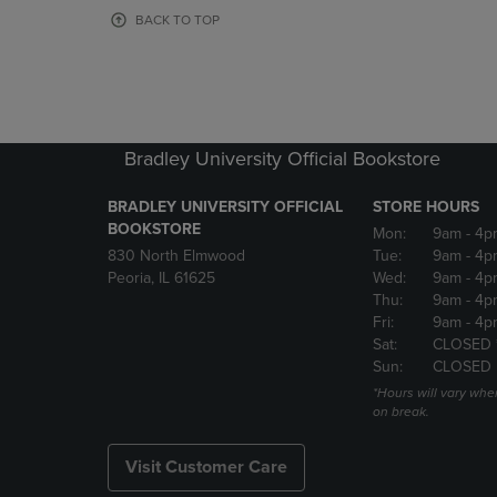
OR
OR
BACK TO TOP
DOWN
DOWN
ARROW
ARROW
KEY
KEY
TO
TO
OPEN
OPEN
SUBMENU.
SUBMENU
Bradley University Official Bookstore
BRADLEY UNIVERSITY OFFICIAL
STORE HOURS
BOOKSTORE
Mon:
9am
- 4p
830 North Elmwood
Tue:
9am
- 4p
Peoria, IL 61625
Wed:
9am
- 4p
Thu:
9am
- 4p
Fri:
9am
- 4p
Sat:
CLOSED 
Sun:
CLOSED
*Hours will vary whe
on break.
Visit Customer Care