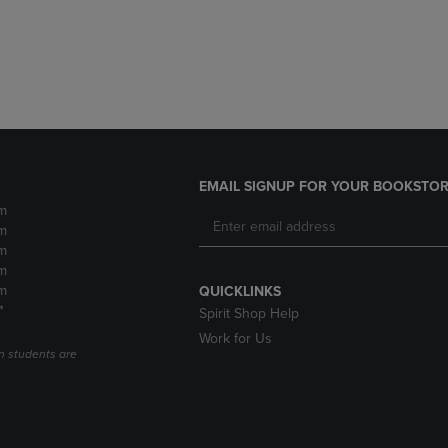
DOWN
ARROW
ARROW
KEY
KEY
TO
TO
OPEN
OPEN
SUBMENU.
SUBMENU.
.
EMAIL SIGNUP FOR YOUR BOOKSTOR
m
m
m
m
m
QUICKLINKS
*
Spirit Shop Help
Work for Us
n students are