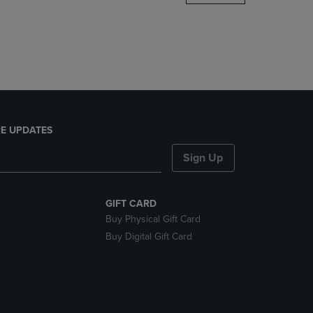
DOWN
ARROW
KEY
TO
OPEN
SUBMENU.
E UPDATES
Sign Up
GIFT CARD
Buy Physical Gift Card
Buy Digital Gift Card