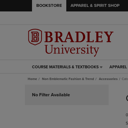
BOOKSTORE
APPAREL & SPIRIT SHOP
COURSE MATERIALS & TEXTBOOKS
APPAREL 
COURSE
APPAREL
MATERIALS
&
Home
Non Emblematic Fashion & Trend
Accessories
Catc
&
SPIRIT
TEXTBOOKS
SHOP
Skip
LINK.
LINK.
to
No Filter Available
PRESS
PRESS
products
ENTER
ENTER
TO
TO
0
NAVIGATE
NAVIGAT
TO
TO
S
PAGE,
PAGE,