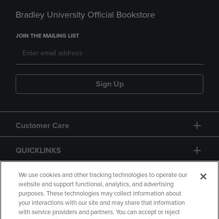
Bradley University Official Bookstore
JOIN THE MAILING LIST
Sign Up
Customer Care
QUICKLINKS
GIFT CARD
We use cookies and other tracking technologies to operate our
website and support functional, analytics, and advertising
purposes. These technologies may collect information about
your interactions with our site and may share that information
with service providers and partners. You can accept or reject