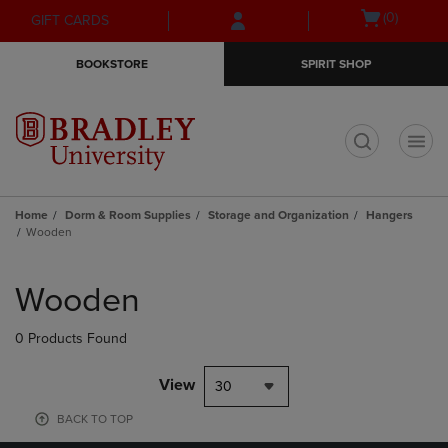
Skip
Skip
Open
(0)
GIFT CARDS
to
to
cart
main
main
menu
BOOKSTORE
SPIRIT SHOP
content
navigation
menu
t
Home
Dorm & Room Supplies
Storage and Organization
Hangers
Wooden
Skip
to
Wooden
products
0 Products Found
View
30
BACK TO TOP