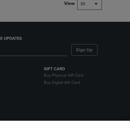
View
30
E UPDATES
Sign Up
GIFT CARD
Buy Physical Gift Card
Buy Digital Gift Card