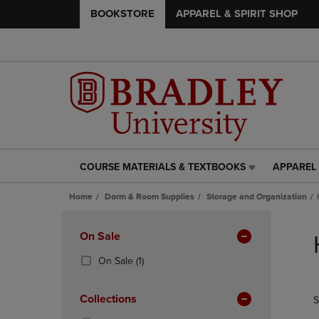
BOOKSTORE
APPAREL & SPIRIT SHOP
COURSE MATERIALS & TEXTBOOKS
APPAREL 
COURSE
APPAREL
MATERIALS
&
Home
Dorm & Room Supplies
Storage and Organization
&
SPIRIT
TEXTBOOKS
SHOP
Skip
LINK.
LINK.
to
Apply
On Sale
PRESS
PRESS
products
Filters
ENTER
ENTER
(1
On Sale
(1)
TO
TO
Products)
NAVIGATE
NAVIGAT
In
Collections
S
TO
TO
Total
PAGE,
PAGE,