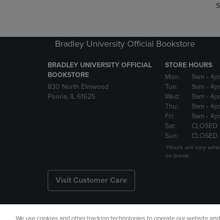
S
Bradley University Official Bookstore
BRADLEY UNIVERSITY OFFICIAL
STORE HOURS
BOOKSTORE
Mon:
9am
- 4p
830 North Elmwood
Tue:
9am
- 4p
Peoria, IL 61625
Wed:
9am
- 4p
Thu:
9am
- 4p
Fri:
9am
- 4p
Sat:
CLOSED 
Sun:
CLOSED
*Hours will vary whe
on break.
Visit Customer Care
We use cookies and other tracking technologies to operate our website and s