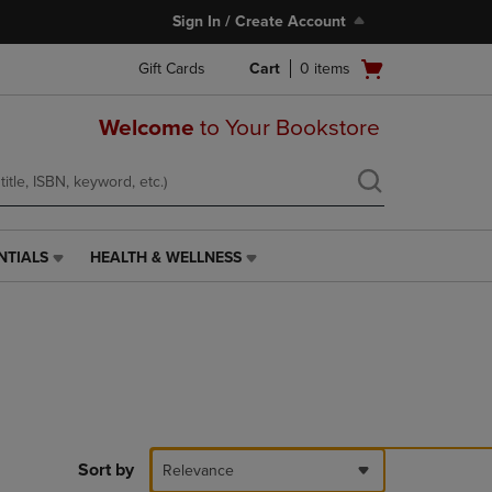
Sign In / Create Account
Open
Gift Cards
Cart
0
items
cart
menu
Welcome
to Your Bookstore
NTIALS
HEALTH & WELLNESS
HEALTH
&
WELLNESS
LINK.
PRESS
ENTER
TO
NAVIGATE
TO
PAGE,
Sort by
Relevance
OR