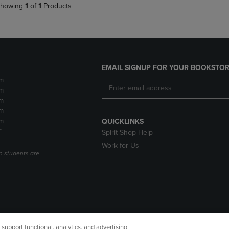
howing
1
of
1
Products
EMAIL SIGNUP FOR YOUR BOOKSTOR
m
m
m
m
m
QUICKLINKS
*
Spirit Shop Help
Work for Us
n students are
upport functional, analytics, and advertising