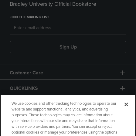
Bradley University Official Bookstore
JOIN THE MAILING LIST
Sign Up
Customer Care
QUICKLINKS
GIFT CARD
We use cookies and other tracking technologies to operate our
website and support functional, analytics, and advertising
purposes. These technologies may collect information about
your interactions with our site and may share that information
with service providers and partners. You can accept or reject
optional cookies or manage your preferences using the options