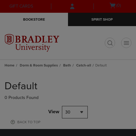
Skip
Skip
Open
(0)
GIFT CARDS
to
to
cart
main
main
menu
BOOKSTORE
SPIRIT SHOP
content
navigation
menu
t
Home
Dorm & Room Supplies
Bath
Catch-all
Default
Skip
to
Default
products
0 Products Found
View
30
BACK TO TOP