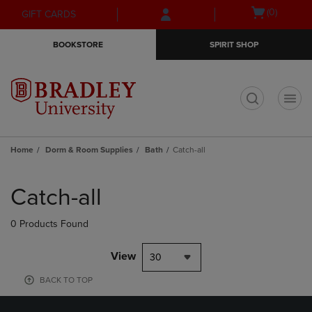
Skip
Skip
Open
(0)
GIFT CARDS
to
to
cart
main
main
menu
BOOKSTORE
SPIRIT SHOP
content
navigation
menu
t
Home
Dorm & Room Supplies
Bath
Catch-all
Skip
to
Catch-all
products
0 Products Found
View
30
BACK TO TOP