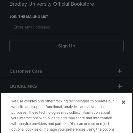
Bradley University Official Bookstore
JOIN THE MAILING LIST
Sign Up
Customer Care
QUICKLINKS
GIFT CARD
We use cookies and other tracking technologies to operate our
website and support functional, analytics, and advertising
purposes. These technologies may collect information about
your interactions with our site and may share that information
with service providers and partners. You can accept or reject
optional cookies or manage your preferences using the options