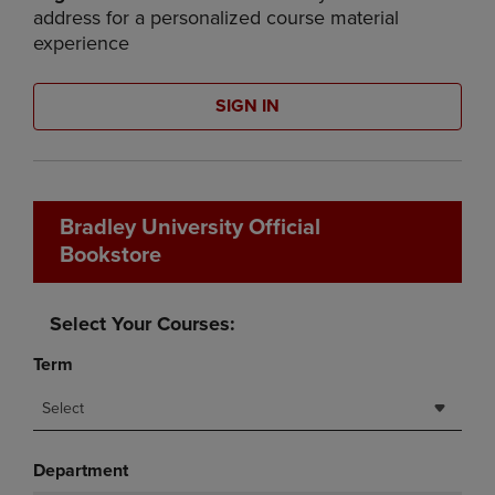
address for a personalized course material
experience
SIGN IN
Bradley University Official
Bookstore
Select Your Courses:
Term
Select
Department