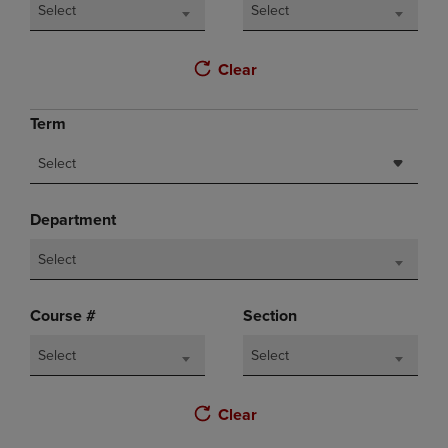
Select
Select
Clear
Term
Select
Department
Select
Course #
Section
Select
Select
Clear