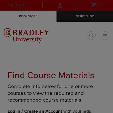
Skip
Skip
Open
(0)
GIFT CARDS
to
to
cart
main
main
menu
BOOKSTORE
SPIRIT SHOP
content
navigation
menu
t
Find Course Materials
Complete info below for one or more
courses to view the required and
recommended course materials.
Log In / Create an Account
with your .edu