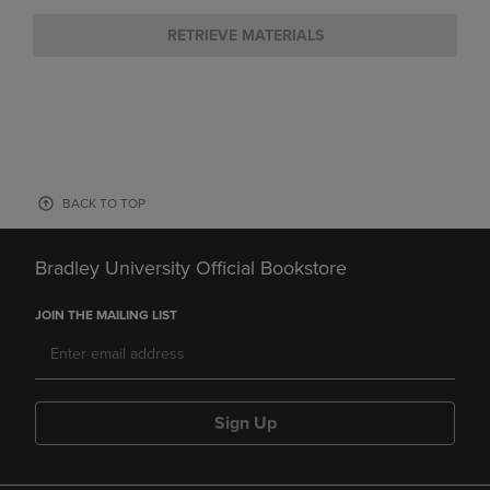
RETRIEVE MATERIALS
BACK TO TOP
Bradley University Official Bookstore
JOIN THE MAILING LIST
Sign Up