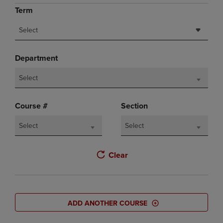
Term
Select
Department
Select
Course #
Section
Select
Select
Clear
ADD ANOTHER COURSE