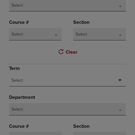
Select
Course #
Section
Select
Select
Clear
Term
Select
Department
Select
Course #
Section