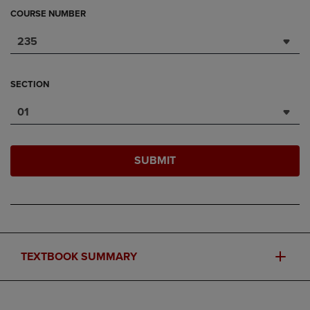
COURSE NUMBER
235
SECTION
01
SUBMIT
TEXTBOOK SUMMARY