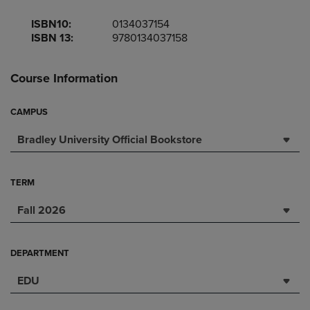
ISBN10:
0134037154
ISBN 13:
9780134037158
Course Information
CAMPUS
Bradley University Official Bookstore
TERM
Fall 2026
DEPARTMENT
EDU