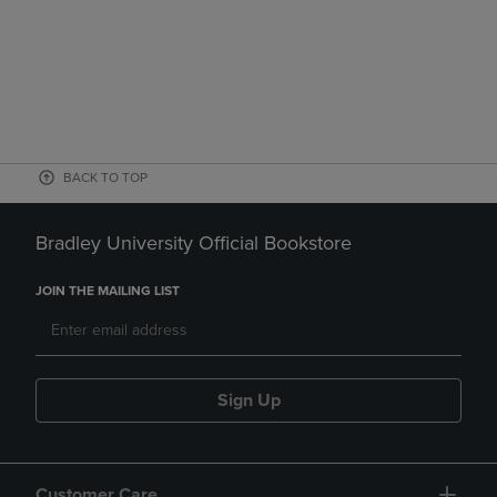
BACK TO TOP
Bradley University Official Bookstore
JOIN THE MAILING LIST
Sign Up
Customer Care