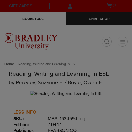
Skip
Skip
Open
(0)
GIFT CARDS
to
to
cart
main
main
menu
BOOKSTORE
SPIRIT SHOP
content
navigation
menu
t
Home
Reading, Writing and Learning in ESL
Reading, Writing and Learning in ESL
by
Peregoy, Suzanne F. / Boyle, Owen F.
LESS INFO
SKU:
MBS_1934594_dg
Edition:
7TH 17
Publisher:
PEARSON CO