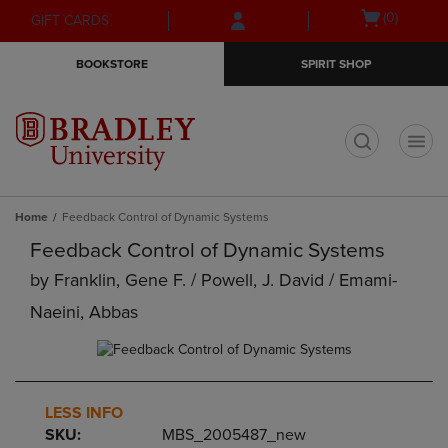
Skip
Skip
Open
(0)
GIFT CARDS
to
to
cart
main
main
menu
BOOKSTORE
SPIRIT SHOP
content
navigation
menu
t
Home
Feedback Control of Dynamic Systems
Feedback Control of Dynamic Systems
by
Franklin, Gene F. / Powell, J. David / Emami-
Naeini, Abbas
LESS INFO
SKU:
MBS_2005487_new