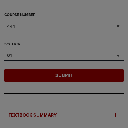
COURSE NUMBER
441
SECTION
01
SUBMIT
TEXTBOOK SUMMARY