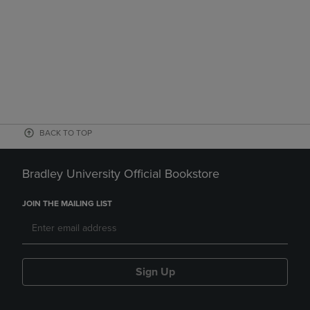
BACK TO TOP
Bradley University Official Bookstore
JOIN THE MAILING LIST
Sign Up