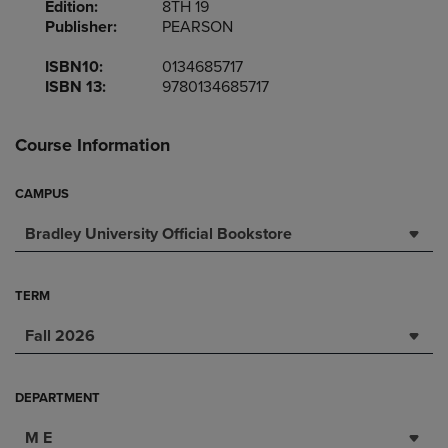
Edition:
8TH 19
Publisher:
PEARSON
ISBN10:
0134685717
ISBN 13:
9780134685717
Course Information
CAMPUS
Bradley University Official Bookstore
TERM
Fall 2026
DEPARTMENT
M E