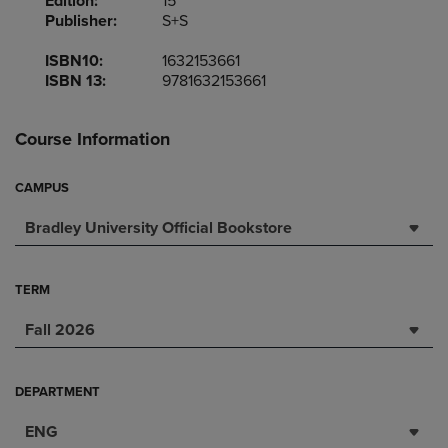
Edition:
15
Publisher:
S+S
ISBN10:
1632153661
ISBN 13:
9781632153661
Course Information
CAMPUS
Bradley University Official Bookstore
TERM
Fall 2026
DEPARTMENT
ENG