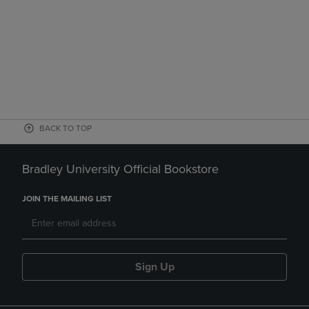
BACK TO TOP
Bradley University Official Bookstore
JOIN THE MAILING LIST
Sign Up