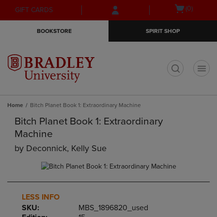
Skip
Skip
Open
(0)
GIFT CARDS
to
to
cart
main
main
menu
BOOKSTORE
SPIRIT SHOP
content
navigation
menu
t
Home
Bitch Planet Book 1: Extraordinary Machine
Bitch Planet Book 1: Extraordinary
Machine
by
Deconnick, Kelly Sue
LESS INFO
SKU:
MBS_1896820_used