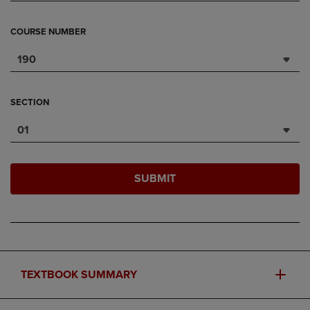
COURSE NUMBER
190
SECTION
01
SUBMIT
TEXTBOOK SUMMARY