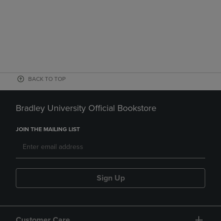
BACK TO TOP
Bradley University Official Bookstore
JOIN THE MAILING LIST
Sign Up
Customer Care