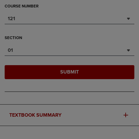
COURSE NUMBER
121
SECTION
01
SUBMIT
TEXTBOOK SUMMARY