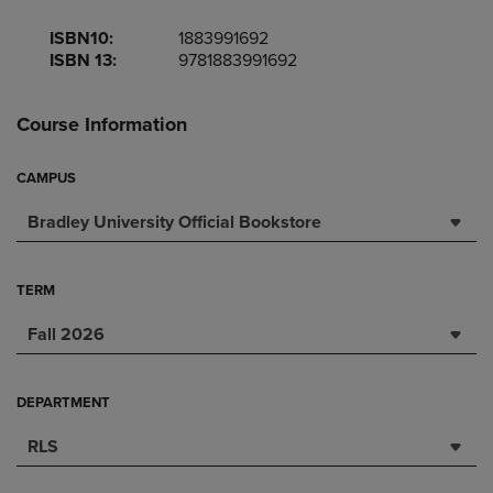
ISBN10:
1883991692
ISBN 13:
9781883991692
Course Information
CAMPUS
Bradley University Official Bookstore
TERM
Fall 2026
DEPARTMENT
RLS