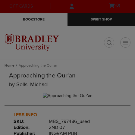
Skip
Skip
Open
(0)
GIFT CARDS
to
to
cart
main
main
menu
BOOKSTORE
SPIRIT SHOP
content
navigation
menu
t
Home
Approaching the Qur'an
Approaching the Qur'an
by
Sells, Michael
LESS INFO
SKU:
MBS_797486_used
Edition:
2ND 07
Publisher:
INGRAM PUB