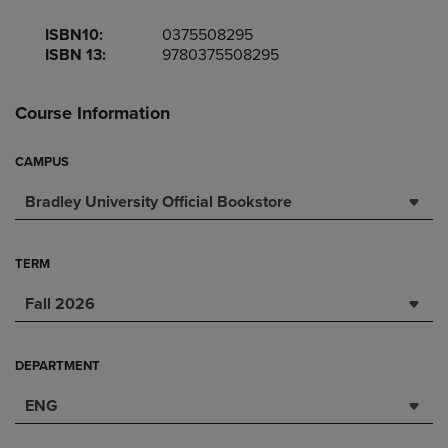
ISBN10:
0375508295
ISBN 13:
9780375508295
Course Information
CAMPUS
Bradley University Official Bookstore
TERM
Fall 2026
DEPARTMENT
ENG