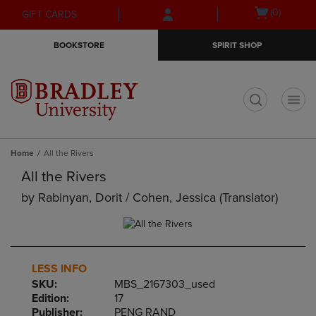
Skip
Skip
Open
(0)
GIFT CARDS
to
to
cart
main
main
menu
BOOKSTORE
SPIRIT SHOP
content
navigation
menu
t
Home
All the Rivers
All the Rivers
by
Rabinyan, Dorit / Cohen, Jessica (translator)
LESS INFO
SKU:
MBS_2167303_used
Edition:
17
Publisher:
PENG RAND