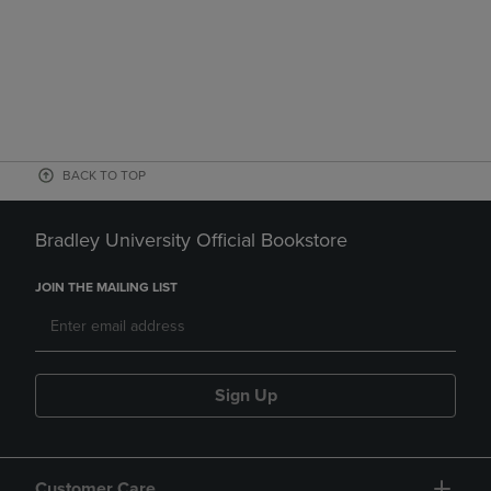
BACK TO TOP
Bradley University Official Bookstore
JOIN THE MAILING LIST
Sign Up
Customer Care