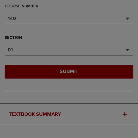
COURSE NUMBER
140
SECTION
01
SUBMIT
TEXTBOOK SUMMARY