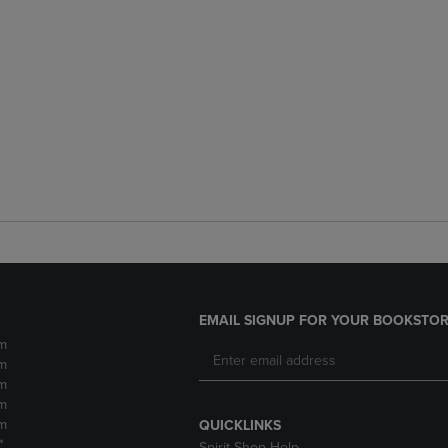
EMAIL SIGNUP FOR YOUR BOOKSTOR
m
m
m
m
m
QUICKLINKS
*
Spirit Shop Help