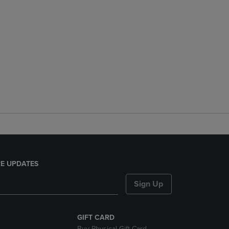
E UPDATES
Sign Up
GIFT CARD
Buy Physical Gift Card