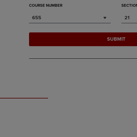
COURSE NUMBER
SECTIO
655
21
SUBMIT