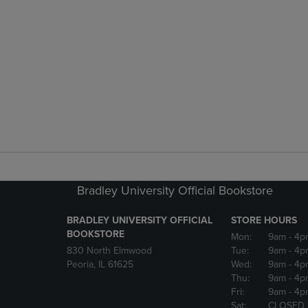
Bradley University Official Bookstore
BRADLEY UNIVERSITY OFFICIAL
STORE HOURS
BOOKSTORE
Mon:
9am
- 4p
830 North Elmwood
Tue:
9am
- 4p
Peoria, IL 61625
Wed:
9am
- 4p
Thu:
9am
- 4p
Fri:
9am
- 4p
Sat:
CLOSED 