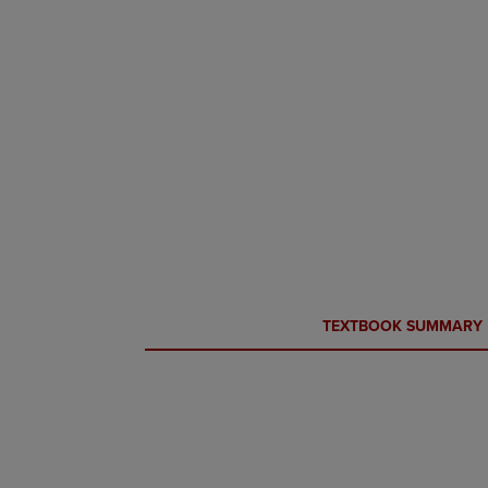
CURRENT
CURRENT
TEXTBOOK SUMMARY
TAB:
TAB: