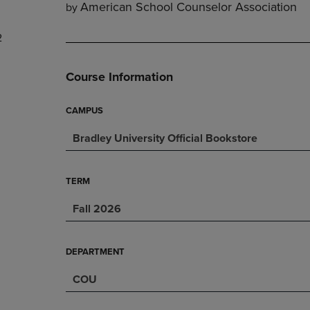
American School Counselor Association
by
DOWN
ARROW
ARROW
KEY
2
KEY
TO
TO
OPEN
OPEN
SUBMENU.
Course Information
SUBMENU.
.
CAMPUS
Bradley University Official Bookstore
TERM
Fall 2026
DEPARTMENT
COU