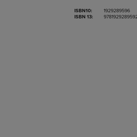
OR
OR
ISBN10:
1929289596
DOWN
DOWN
ISBN 13:
978192928959
ARROW
ARROW
KEY
KEY
TO
TO
OPEN
OPEN
SUBMENU.
SUBMENU