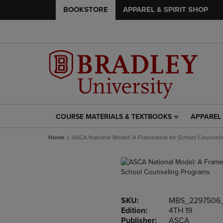
BOOKSTORE
APPAREL & SPIRIT SHOP
COURSE MATERIALS & TEXTBOOKS
APPAREL 
COURSE
APPAREL
MATERIALS
&
Home
ASCA National Model: A Framework for School Counsel
&
SPIRIT
TEXTBOOKS
SHOP
LINK.
LINK.
PRESS
PRESS
ENTER
ENTER
TO
TO
SKU:
MBS_2297506
NAVIGATE
NAVIGAT
Edition:
4TH 19
TO
TO
Publisher:
ASCA
PAGE,
PAGE,