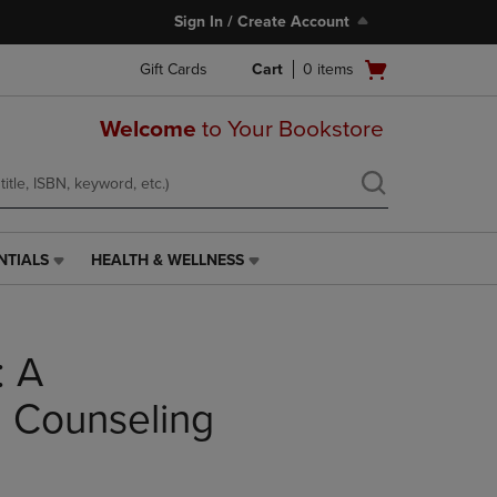
Sign In / Create Account
Open
Gift Cards
Cart
0
items
cart
menu
Welcome
to Your Bookstore
NTIALS
HEALTH & WELLNESS
HEALTH
&
WELLNESS
LINK.
: A
PRESS
ENTER
TO
 Counseling
NAVIGATE
TO
PAGE,
OR