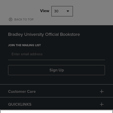
View
30
BACK TO TOP
Bradley University Official Bookstore
JOIN THE MAILING LIST
Sign Up
Customer Care
QUICKLINKS