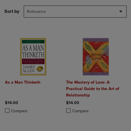
Sort by
Relevance
As a Man Thinketh
The Mastery of Love: A
Practical Guide to the Art of
Relationship
$14.00
$14.00
Product added, Select 2 to 4 Products to Compare, Items added for c
Product removed, Select 2 to 4 Products to Compare, Items added for
Product added, Select 2 to 4 Produ
Product removed, Select 2 to 4 Pro
Compare
Compare