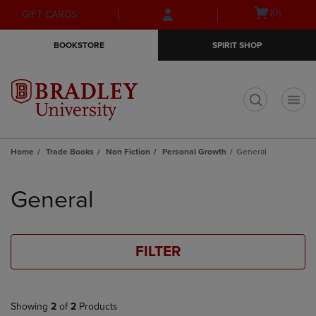
Skip
Skip
Open
(0)
GIFT CARDS
to
to
cart
main
main
menu
BOOKSTORE
SPIRIT SHOP
content
navigation
menu
t
Home
Trade Books
Non Fiction
Personal Growth
General
Skip
to
General
products
FILTER
Showing
2
of
2
Products