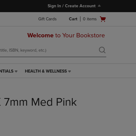
Sign In / Create Account
Open
Gift Cards
Cart
0
items
cart
menu
Welcome
to Your Bookstore
NTIALS
HEALTH & WELLNESS
HEALTH
&
WELLNESS
LINK.
X 7mm Med Pink
PRESS
ENTER
TO
NAVIGATE
TO
PAGE,
OR