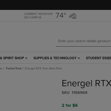
Skip
Skip
to
to
main
main
74°
CURRENT WEATHER
ON CAMPUS
content
navigation
menu
& SPIRIT SHOP
SUPPLIES & TECHNOLOGY
STUDENT ESSE
SUPPLIES
STUDENT
&
ESSENTIALS
ns
Fashn/Trnd
Energel RTX 7mm Med Pink
TECHNOLOGY
LINK.
LINK.
PRESS
Energel RT
PRESS
ENTER
ENTER
TO
TO
NAVIGATE
S​K​U
1156969
NAVIGATE
TO
E
TO
PAGE,
2 for $6
PAGE,
OR
OR
DOWN