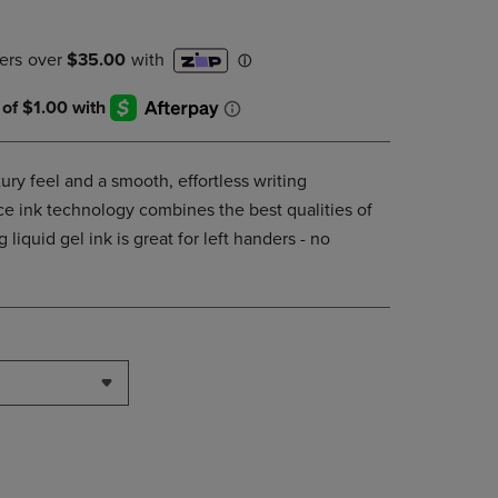
DOWN
ARROW
KEY
TO
OPEN
SUBMENU.
ury feel and a smooth, effortless writing
e ink technology combines the best qualities of
g liquid gel ink is great for left handers - no