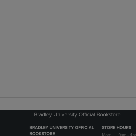
Bradley University Official Bookstore
BRADLEY UNIVERSITY OFFICIAL
STORE HOURS
BOOKSTORE
Mon:
9am
- 4p