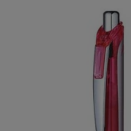
OR
OR
DOWN
DOWN
ARROW
ARROW
KEY
KEY
TO
TO
OPEN
OPEN
SUBMENU.
SUBMENU