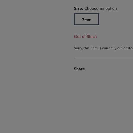
Size:
Choose an option
7mm
Out of Stock
Sorry, this item is currently out of s
Share