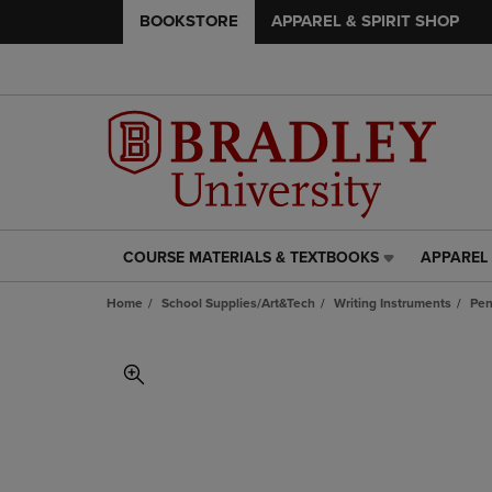
BOOKSTORE
APPAREL & SPIRIT SHOP
COURSE MATERIALS & TEXTBOOKS
APPAREL 
COURSE
APPAREL
MATERIALS
&
Home
School Supplies/Art&Tech
Writing Instruments
Pe
&
SPIRIT
TEXTBOOKS
SHOP
LINK.
LINK.
PRESS
PRESS
ENTER
ENTER
TO
TO
NAVIGATE
NAVIGAT
TO
TO
PAGE,
PAGE,