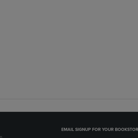
EMAIL SIGNUP FOR YOUR BOOKSTOR
m