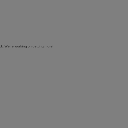
tock. We’re working on getting more!