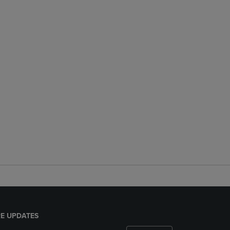
E UPDATES