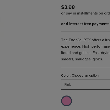
DOWN
ARROW
$3.98
ARROW
KEY
KEY
TO
TO
OPEN
OPEN
SUBMENU.
SUBMENU.
.
The EnerGel RTX offers a lux
experience. High performanc
liquid and gel ink. Fast-dryin
smears, smudges, globs.
Color:
Choose an option
Pink