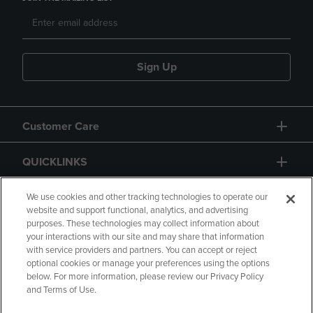
Sign Up
Customer Care
QUICKLINKS
GIFT CARD
We use cookies and other tracking technologies to operate our
website and support functional, analytics, and advertising
purposes. These technologies may collect information about
your interactions with our site and may share that information
with service providers and partners. You can accept or reject
optional cookies or manage your preferences using the options
below. For more information, please review our Privacy Policy
Copyright
Privacy Policy
Accessibility
and Terms of Use.
Terms of Use
CA Privacy Policy