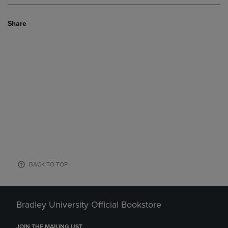
Share
BACK TO TOP
Bradley University Official Bookstore
JOIN THE MAILING LIST