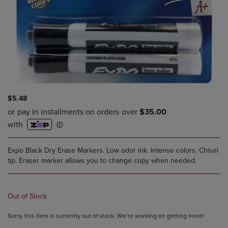
$5.48
Expo Black Dry Erase Markers. Low odor ink. Intense colors. Chisel
tip. Eraser marker allows you to change copy when needed.
Out of Stock
Sorry, this item is currently out of stock. We’re working on getting more!