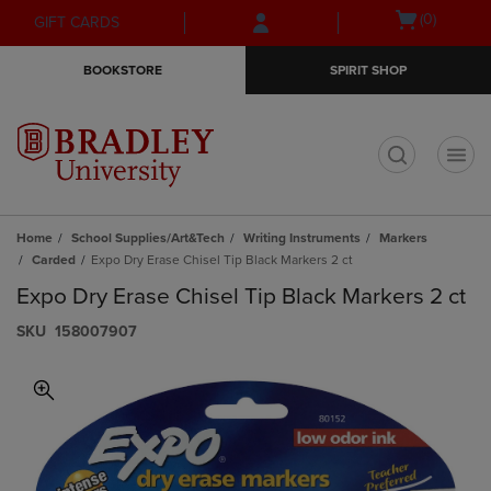
Skip
Skip
Open
(0)
GIFT CARDS
to
to
cart
main
main
menu
BOOKSTORE
SPIRIT SHOP
content
navigation
menu
t
Home
School Supplies/Art&Tech
Writing Instruments
Markers
Carded
Expo Dry Erase Chisel Tip Black Markers 2 ct
Expo Dry Erase Chisel Tip Black Markers 2 ct
S​K​U
158007907