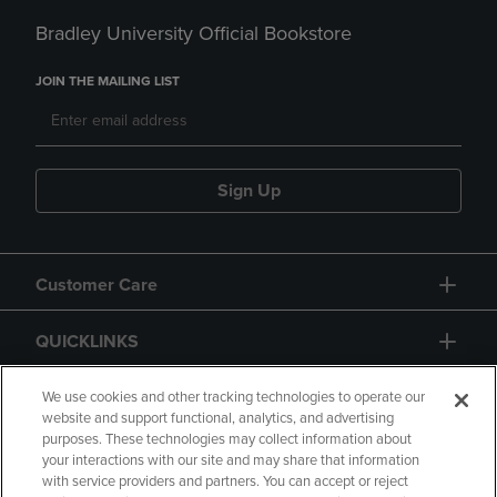
Bradley University Official Bookstore
JOIN THE MAILING LIST
Sign Up
Customer Care
QUICKLINKS
GIFT CARD
We use cookies and other tracking technologies to operate our
website and support functional, analytics, and advertising
purposes. These technologies may collect information about
your interactions with our site and may share that information
with service providers and partners. You can accept or reject