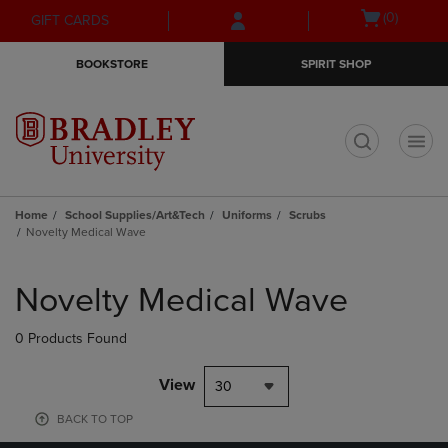
Skip
Skip
Open
(0)
GIFT CARDS
to
to
cart
main
main
menu
BOOKSTORE
SPIRIT SHOP
content
navigation
menu
t
Home
School Supplies/Art&Tech
Uniforms
Scrubs
Novelty Medical Wave
Skip
to
Novelty Medical Wave
products
0 Products Found
View
30
BACK TO TOP