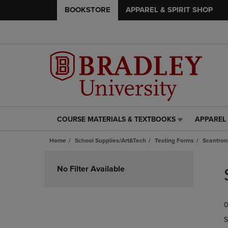
BOOKSTORE
APPAREL & SPIRIT SHOP
COURSE MATERIALS & TEXTBOOKS
APPAREL 
COURSE
APPAREL
MATERIALS
&
Home
School Supplies/Art&Tech
Testing Forms
Scantron
&
SPIRIT
TEXTBOOKS
SHOP
Skip
LINK.
LINK.
to
No Filter Available
PRESS
PRESS
products
ENTER
ENTER
TO
TO
0
NAVIGATE
NAVIGAT
TO
TO
S
PAGE,
PAGE,