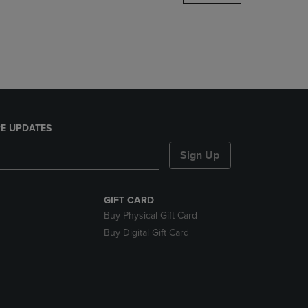
DOWN
ARROW
KEY
TO
OPEN
SUBMENU.
E UPDATES
Sign Up
GIFT CARD
Buy Physical Gift Card
Buy Digital Gift Card