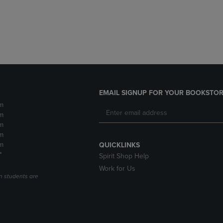
DOWN
ARROW
ARROW
KEY
KEY
TO
TO
OPEN
OPEN
SUBMENU.
SUBMENU.
.
EMAIL SIGNUP FOR YOUR BOOKSTOR
m
m
m
m
m
QUICKLINKS
*
Spirit Shop Help
Work for Us
n students are