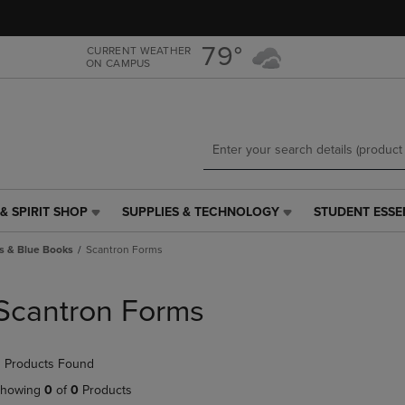
Skip
Skip
to
to
main
main
79°
CURRENT WEATHER
ON CAMPUS
content
navigation
menu
& SPIRIT SHOP
SUPPLIES & TECHNOLOGY
STUDENT ESSE
SUPPLIES
STUDENT
&
ESSENTIALS
s & Blue Books
Scantron Forms
TECHNOLOGY
LINK.
LINK.
PRESS
PRESS
ENTER
Scantron Forms
ENTER
TO
TO
NAVIGATE
NAVIGATE
TO
 Products Found
E
TO
PAGE,
PAGE,
OR
howing
0
of
0
Products
OR
DOWN