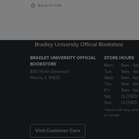
OR
OR
BACK TO TOP
DOWN
DOWN
ARROW
ARROW
KEY
KEY
TO
TO
OPEN
OPEN
SUBMENU.
SUBMENU
Bradley University Official Bookstore
BRADLEY UNIVERSITY OFFICIAL
STORE HOURS
BOOKSTORE
Mon:
9am
- 4p
830 North Elmwood
Tue:
9am
- 4p
Peoria, IL 61625
Wed:
9am
- 4p
Thu:
9am
- 4p
Fri:
9am
- 4p
Sat:
CLOSED 
Sun:
CLOSED
*Hours will vary whe
on break.
Visit Customer Care