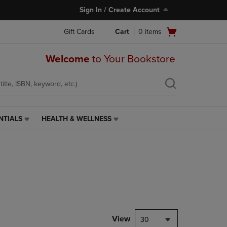
Sign In / Create Account
Open
Gift Cards
Cart
0
items
cart
menu
Welcome
to Your Bookstore
NTIALS
HEALTH & WELLNESS
HEALTH
&
WELLNESS
LINK.
PRESS
ENTER
TO
NAVIGATE
TO
PAGE,
View
30
OR