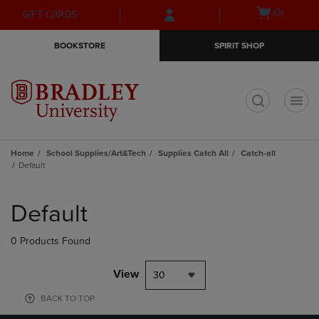
Skip
Skip
Open
(0)
GIFT CARDS
to
to
cart
main
main
menu
BOOKSTORE
SPIRIT SHOP
content
navigation
menu
t
Home
School Supplies/Art&Tech
Supplies Catch All
Catch-all
Default
Skip
to
Default
products
0 Products Found
View
30
BACK TO TOP