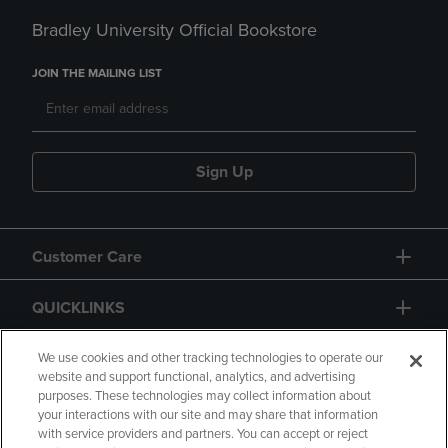
Bradley University Official Bookstore
JOIN THE MAILING LIST
Sign Up
Customer Care
QUICKLINKS
GIFT CARD
We use cookies and other tracking technologies to operate our
website and support functional, analytics, and advertising
purposes. These technologies may collect information about
your interactions with our site and may share that information
with service providers and partners. You can accept or reject