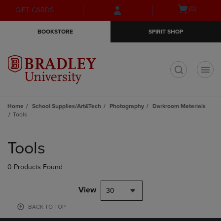
Skip
Skip
Open
(0)
GIFT CARDS
to
to
cart
main
main
menu
BOOKSTORE
SPIRIT SHOP
content
navigation
menu
t
Home
School Supplies/Art&Tech
Photography
Darkroom Materials
Tools
Skip
to
Tools
products
0 Products Found
View
30
BACK TO TOP