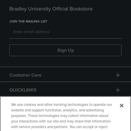
Bradley University Official Bookstore
JOIN THE MAILING LIST
Sign Up
Customer Care
QUICKLINKS
GIFT CARD
We use cookies and other tracking technologies to operate our
website and support functional, analytics, and advertising
purposes. These technologies may collect information about
your interactions with our site and may share that information
with service providers and partners. You can accept or reject