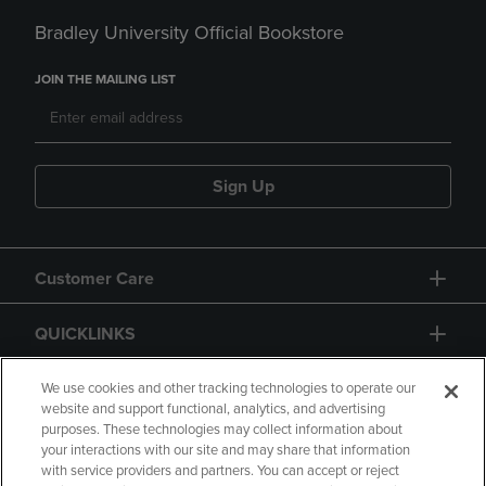
Bradley University Official Bookstore
JOIN THE MAILING LIST
Sign Up
Customer Care
QUICKLINKS
GIFT CARD
We use cookies and other tracking technologies to operate our
website and support functional, analytics, and advertising
purposes. These technologies may collect information about
your interactions with our site and may share that information
with service providers and partners. You can accept or reject