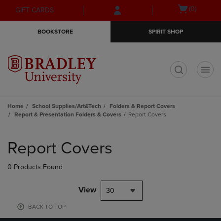
Skip
Skip
Open
(0)
GIFT CARDS
to
to
cart
main
main
menu
BOOKSTORE
SPIRIT SHOP
content
navigation
menu
t
Home
School Supplies/Art&Tech
Folders & Report Covers
Report & Presentation Folders & Covers
Report Covers
Skip
to
Report Covers
products
0 Products Found
View
30
BACK TO TOP