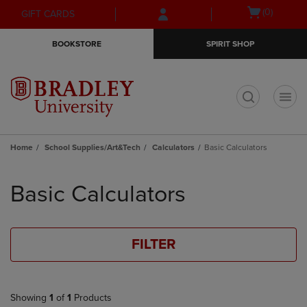
Skip
Skip
Open
(0)
GIFT CARDS
to
to
cart
main
main
menu
BOOKSTORE
SPIRIT SHOP
content
navigation
menu
t
Home
School Supplies/Art&Tech
Calculators
Basic Calculators
Skip
to
Basic Calculators
products
FILTER
Showing
1
of
1
Products