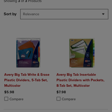
Showing
3
of
3
Products
Sort by
Relevance
Avery Big Tab Write & Erase
Avery Big Tab Insertable
Plastic Dividers, 5-Tab Set,
Plastic Dividers with Pockets,
Multicolor
8-Tab Set, Multicolor
$5.98
$7.98
Product added, Select 2 to 4 Products to Compare, Items added for c
Product removed, Select 2 to 4 Products to Compare, Items added for
Product added, Select 2 to 4 Produ
Product removed, Select 2 to 4 Pro
Compare
Compare