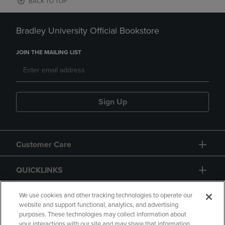
BACK TO TOP
Bradley University Official Bookstore
JOIN THE MAILING LIST
Sign Up
Customer Care
QUICKLINKS
GIFT CARD
We use cookies and other tracking technologies to operate our
website and support functional, analytics, and advertising
purposes. These technologies may collect information about
your interactions with our site and may share that information