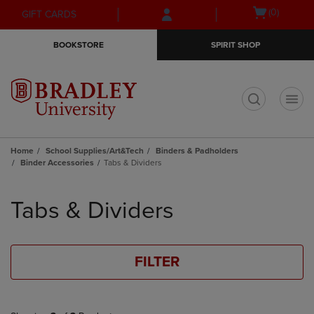
Skip
Skip
Open
(0)
GIFT CARDS
to
to
cart
main
main
menu
BOOKSTORE
SPIRIT SHOP
content
navigation
menu
t
Home
School Supplies/Art&Tech
Binders & Padholders
Binder Accessories
Tabs & Dividers
Skip
to
Tabs & Dividers
products
FILTER