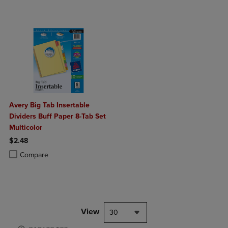
Avery Big Tab Insertable
Dividers Buff Paper 8-Tab Set
Multicolor
$2.48
Product added, Select 2 to 4 Products to Compare, Items added for c
Product removed, Select 2 to 4 Products to Compare, Items added for
Compare
View
30