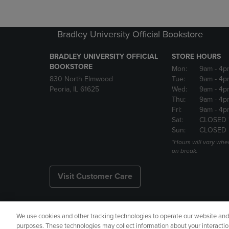
Bradley University Official Bookstore
BRADLEY UNIVERSITY OFFICIAL
STORE HOURS
BOOKSTORE
Mon:
9am
- 4p
830 North Elmwood
Tue:
9am
- 4p
Peoria, IL 61625
Wed:
9am
- 4p
Thu:
9am
- 4p
Fri:
9am
- 4p
Sat:
CLOSED 
Sun:
CLOSED
*Hours will vary whe
on break.
Visit Customer Care
We use cookies and other tracking technologies to operate our website and s
Copyright
Privacy Policy
Ac
purposes. These technologies may collect information about your interactio