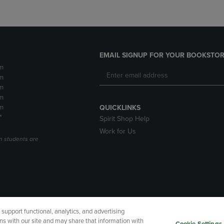
EMAIL SIGNUP FOR YOUR BOOKSTOR
m
m
m
m
m
QUICKLINKS
*
Spirit Shop Help
Work for Us
n students are
upport functional, analytics, and advertising
cessibility
Terms of Use
CA Privacy Policy
Returns and Refu
ns with our site and may share that information with