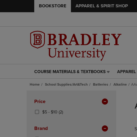
BOOKSTORE
APPAREL & SPIRIT SHOP
COURSE MATERIALS & TEXTBOOKS
APPAREL 
COURSE
APPAREL
MATERIALS
&
Home
School Supplies/Art&Tech
Batteries
Alkaline
AAA
&
SPIRIT
TEXTBOOKS
SHOP
Skip
LINK.
LINK.
to
Apply
Price
PRESS
PRESS
products
Filters
ENTER
ENTER
From
(2
$5 - $10
(2)
TO
TO
$5
Products)
NAVIGATE
NAVIGAT
To
In
Brand
S
TO
TO
$10
Total
PAGE,
PAGE,