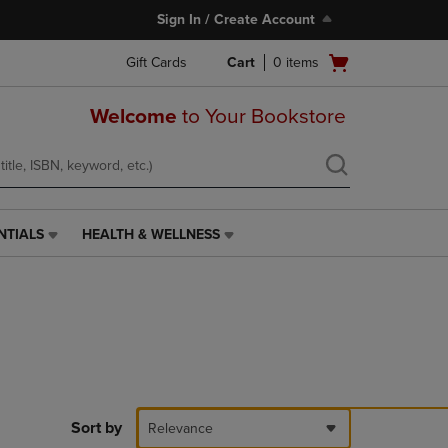
Sign In / Create Account
Open
Gift Cards
Cart
0
items
cart
menu
Welcome
to Your Bookstore
NTIALS
HEALTH & WELLNESS
HEALTH
&
WELLNESS
LINK.
PRESS
ENTER
TO
NAVIGATE
TO
PAGE,
Sort by
Relevance
OR