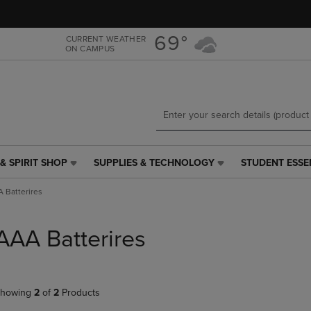
Skip
Skip
to
to
main
main
69°
CURRENT WEATHER
ON CAMPUS
content
navigation
menu
& SPIRIT SHOP
SUPPLIES & TECHNOLOGY
STUDENT ESSE
SUPPLIES
STUDENT
&
ESSENTIALS
 Batterires
TECHNOLOGY
LINK.
LINK.
PRESS
PRESS
ENTER
AAA Batterires
ENTER
TO
TO
NAVIGATE
NAVIGATE
TO
E
TO
PAGE,
howing
2
of
2
Products
PAGE,
OR
OR
DOWN