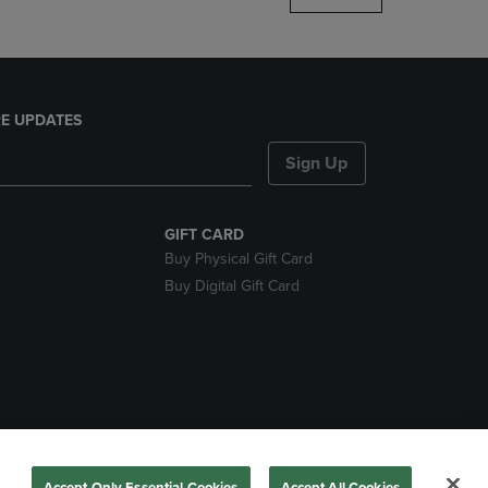
E UPDATES
Sign Up
GIFT CARD
Buy Physical Gift Card
Buy Digital Gift Card
nds